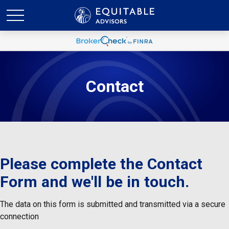
Contact
Please complete the Contact
Form and we'll be in touch.
The data on this form is submitted and transmitted via a secure
connection