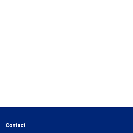
Contact