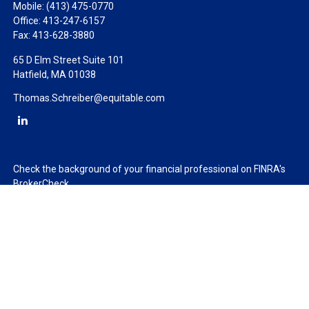
Mobile:
(413) 475-0770
Office:
413-247-6157
Fax:
413-628-3880
65 D Elm Street Suite 101
Hatfield,
MA
01038
Thomas.Schreiber@equitable.com
Check the background of your financial professional on FINRA's
BrokerCheck
.
The content is developed from sources believed to be providing
accurate information. The information in this material is not
intended as tax or legal advice. Please consult legal or tax
professionals for specific information regarding your individual
situation. Some of this material was developed and produced by
FMG Suite to provide information on a topic that may be of
interest. FMG Suite is not affiliated with the named