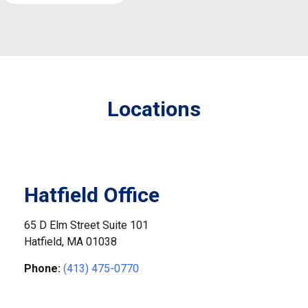
Locations
Hatfield Office
65 D Elm Street Suite 101
Hatfield,
MA
01038
Phone:
(413) 475-0770