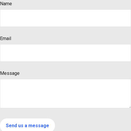
Name
Email
Message