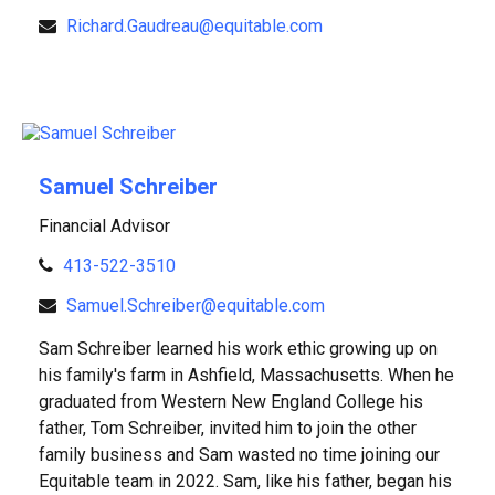
Richard.Gaudreau@equitable.com
Samuel Schreiber
Financial Advisor
413-522-3510
Samuel.Schreiber@equitable.com
Sam Schreiber learned his work ethic growing up on
his family's farm in Ashfield, Massachusetts. When he
graduated from Western New England College his
father, Tom Schreiber, invited him to join the other
family business and Sam wasted no time joining our
Equitable team in 2022. Sam, like his father, began his