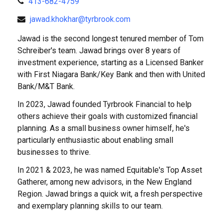
413-682-4759
jawad.khokhar@tyrbrook.com
Jawad is the second longest tenured member of Tom
Schreiber's team. Jawad brings over 8 years of
investment experience, starting as a Licensed Banker
with First Niagara Bank/Key Bank and then with United
Bank/M&T Bank.
In 2023, Jawad founded Tyrbrook Financial to help
others achieve their goals with customized financial
planning. As a small business owner himself, he's
particularly enthusiastic about enabling small
businesses to thrive.
In 2021 & 2023, he was named Equitable's Top Asset
Gatherer, among new advisors, in the New England
Region. Jawad brings a quick wit, a fresh perspective
and exemplary planning skills to our team.