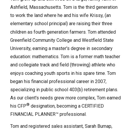
Ashfield, Massachusetts. Tom is the third generation
to work the land where he and
his wife Krissy, (an
elementary school principal)
are raising their three
children as fourth generation farmers. Tom attended
Greenfield Community College and Westfield State
University, earning a master's degree in secondary
education: mathematics. Tom is a former math teacher
and collegiate track and field (throwing) athlete who
enjoys coaching youth sports in his spare time. Tom
began his financial professional career in 2007,
specializing in public school 403(b) retirement plans.
As our client's needs grew more complex, Tom earned
®
his CFP
designation, becoming a CERTIFIED
FINANCIAL PLANNER™ professional.
Tom and registered sales assistant, Sarah Burnap,