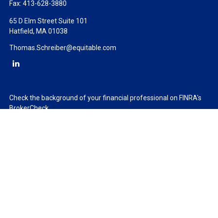
Fax:
413-628-3880
65 D Elm Street Suite 101
Hatfield,
MA
01038
Thomas.Schreiber@equitable.com
Check the background of your financial professional on FINRA's
BrokerCheck
.
The content is developed from sources believed to be providing
accurate information. The information in this material is not
intended as tax or legal advice. Please consult legal or tax
professionals for specific information regarding your individual
situation. Some of this material was developed and produced by
FMG Suite to provide information on a topic that may be of
interest. FMG Suite is not affiliated with the named
representative, broker - dealer, state - or SEC - registered
investment advisory firm. The opinions expressed and material
provided are for general information, and should not be