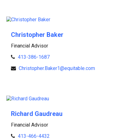
Christopher Baker
Financial Advisor
413-386-1687
Christopher.Baker1@equitable.com
Richard Gaudreau
Financial Advisor
413-466-4432