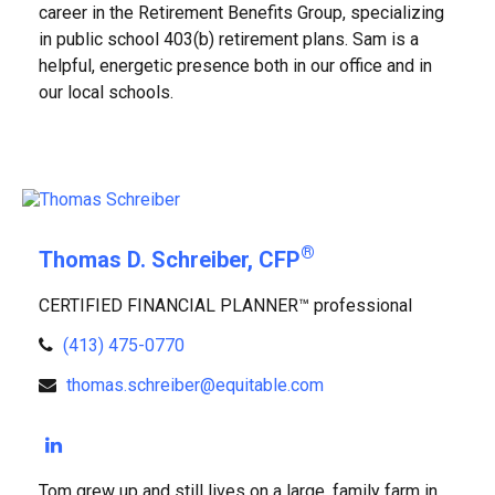
career in the Retirement Benefits Group, specializing
in public school 403(b) retirement plans. Sam is a
helpful, energetic presence both in our office and in
our local schools.
®
Thomas D. Schreiber, CFP
CERTIFIED FINANCIAL PLANNER™ professional
(413) 475-0770
thomas.schreiber@equitable.com
Tom grew up and still lives on a large, family farm in