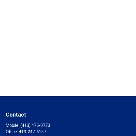
Contact
Mobile:
(413) 475-0770
Office:
413-247-6157