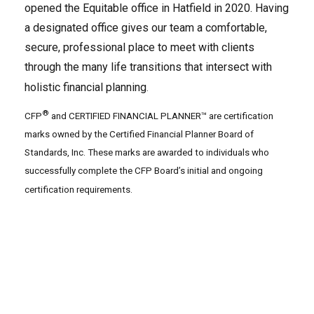
opened the Equitable office in Hatfield in 2020. Having
a designated office gives our team a comfortable,
secure, professional place to meet with clients
through the many life transitions that intersect with
holistic financial planning
.
®
CFP
and CERTIFIED FINANCIAL PLANNER™ are certification
marks owned by the Certified Financial Planner Board of
Standards, Inc. These marks are awarded to individuals who
successfully complete the CFP Board’s initial and ongoing
certification requirements.