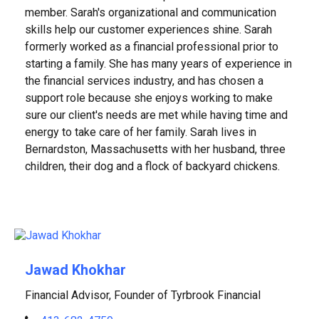
member. Sarah's organizational and communication
skills help our customer experiences shine. Sarah
formerly worked as a financial professional prior to
starting a family. She has many years of experience in
the financial services industry, and has chosen a
support role because she enjoys working to make
sure our client's needs are met while having time and
energy to take care of her family. Sarah lives in
Bernardston, Massachusetts with her husband, three
children, their dog and a flock of backyard chickens.
Jawad Khokhar
Financial Advisor, Founder of Tyrbrook Financial