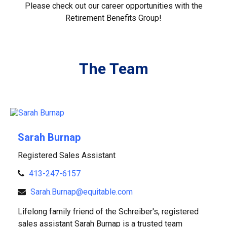
Please check out our career opportunities with the
Retirement Benefits Group!
The Team
Sarah Burnap
Registered Sales Assistant
413-247-6157
Sarah.Burnap@equitable.com
Lifelong family friend of the Schreiber's, registered
sales assistant Sarah Burnap is a trusted team