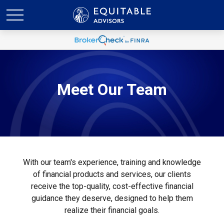
Meet Our
Team
With our team's experience, training and knowledge
of financial products and services, our clients
receive the top-quality, cost-effective financial
guidance they deserve, designed to help them
realize their financial goals.