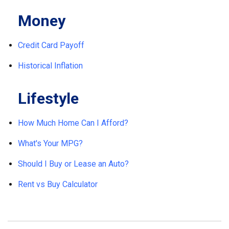
Money
Credit Card Payoff
Historical Inflation
Lifestyle
How Much Home Can I Afford?
What's Your MPG?
Should I Buy or Lease an Auto?
Rent vs Buy Calculator