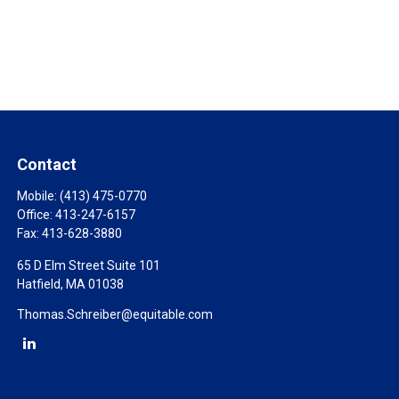
Contact
Mobile:
(413) 475-0770
Office:
413-247-6157
Fax:
413-628-3880
65 D Elm Street Suite 101
Hatfield,
MA
01038
Thomas.Schreiber@equitable.com