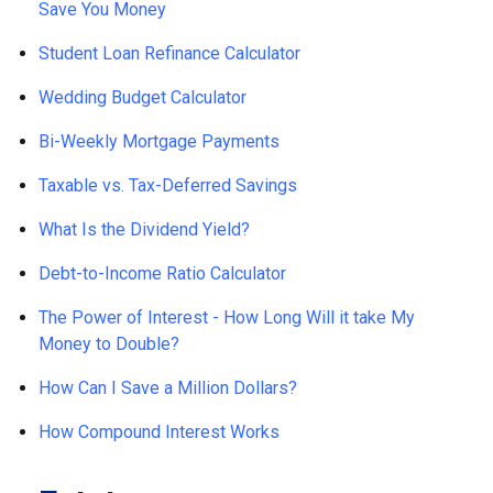
Save You Money
Student Loan Refinance Calculator
Wedding Budget Calculator
Bi-Weekly Mortgage Payments
Taxable vs. Tax-Deferred Savings
What Is the Dividend Yield?
Debt-to-Income Ratio Calculator
The Power of Interest - How Long Will it take My
Money to Double?
How Can I Save a Million Dollars?
How Compound Interest Works