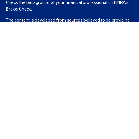
Check the background of your financial professional on FINRA's
BrokerCheck
.
The content is developed from sources believed to be providing
accurate information. The information in this material is not
intended as tax or legal advice. Please consult legal or tax
professionals for specific information regarding your individual
situation. Some of this material was developed and produced by
FMG Suite to provide information on a topic that may be of
interest. FMG Suite is not affiliated with the named
representative, broker - dealer, state - or SEC - registered
investment advisory firm. The opinions expressed and material
provided are for general information, and should not be
considered a solicitation for the purchase or sale of any security.
We take protecting your data and privacy very seriously. As of
January 1, 2020 the
California Consumer Privacy Act (CCPA)
suggests the following link as an extra measure to safeguard
your data:
Do not sell my personal information
.
Copyright 2026 FMG Suite.
Duly registered and licensed financial professionals offer