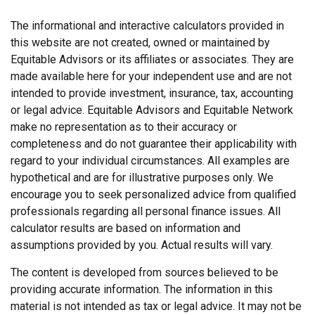
The informational and interactive calculators provided in
this website are not created, owned or maintained by
Equitable Advisors or its affiliates or associates. They are
made available here for your independent use and are not
intended to provide investment, insurance, tax, accounting
or legal advice. Equitable Advisors and Equitable Network
make no representation as to their accuracy or
completeness and do not guarantee their applicability with
regard to your individual circumstances. All examples are
hypothetical and are for illustrative purposes only. We
encourage you to seek personalized advice from qualified
professionals regarding all personal finance issues. All
calculator results are based on information and
assumptions provided by you. Actual results will vary.
The content is developed from sources believed to be
providing accurate information. The information in this
material is not intended as tax or legal advice. It may not be