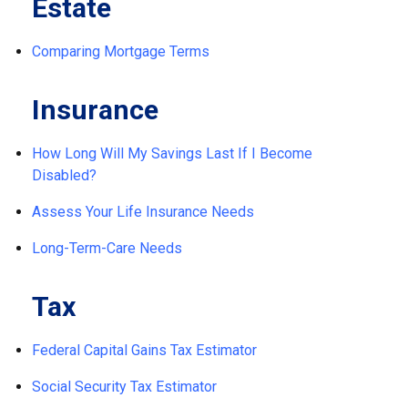
Estate
Comparing Mortgage Terms
Insurance
How Long Will My Savings Last If I Become
Disabled?
Assess Your Life Insurance Needs
Long-Term-Care Needs
Tax
Federal Capital Gains Tax Estimator
Social Security Tax Estimator