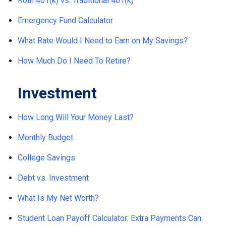
Roth 401(k) vs. Traditional 401(k)
Emergency Fund Calculator
What Rate Would I Need to Earn on My Savings?
How Much Do I Need To Retire?
Investment
How Long Will Your Money Last?
Monthly Budget
College Savings
Debt vs. Investment
What Is My Net Worth?
Student Loan Payoff Calculator: Extra Payments Can