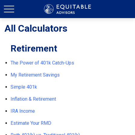
All Calculators
Retirement
The Power of 401k Catch-Ups
My Retirement Savings
Simple 401k
Inflation & Retirement
IRA Income
Estimate Your RMD