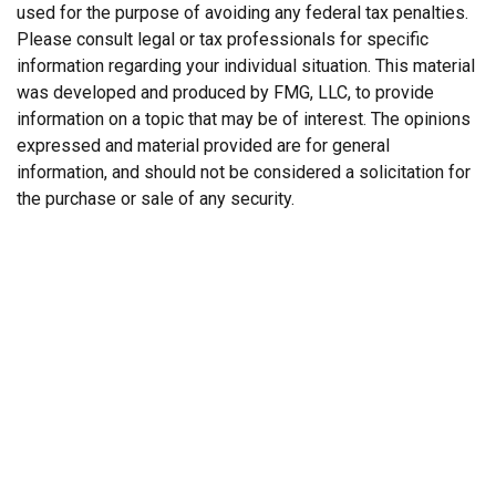
used for the purpose of avoiding any federal tax penalties.
Please consult legal or tax professionals for specific
information regarding your individual situation. This material
was developed and produced by FMG, LLC, to provide
information on a topic that may be of interest. The opinions
expressed and material provided are for general
information, and should not be considered a solicitation for
the purchase or sale of any security.