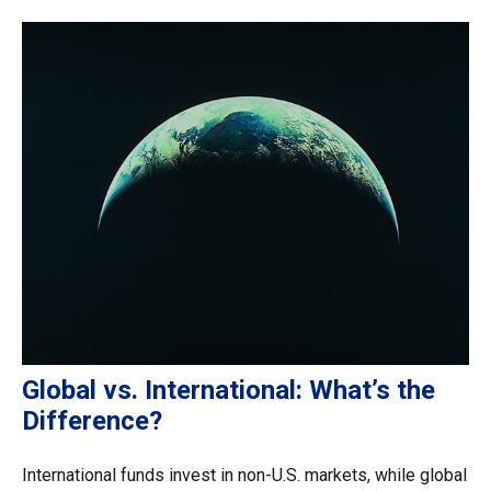
Global vs. International: What’s the
Difference?
International funds invest in non-U.S. markets, while global