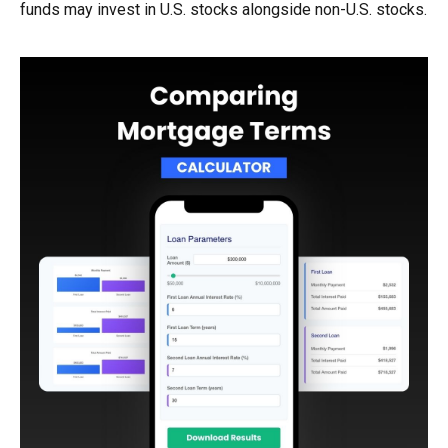
funds may invest in U.S. stocks alongside non-U.S. stocks.