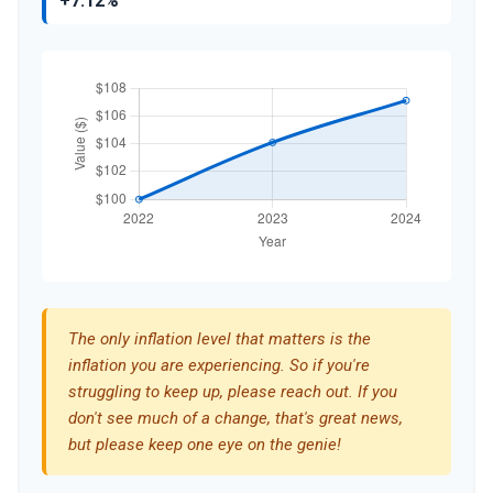
+7.12%
The only inflation level that matters is the
inflation you are experiencing. So if you're
struggling to keep up, please reach out. If you
don't see much of a change, that's great news,
but please keep one eye on the genie!