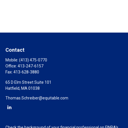
Contact
Mobile:
(413) 475-0770
Office:
413-247-6157
Fax:
413-628-3880
65 D Elm Street Suite 101
Hatfield,
MA
01038
Thomas.Schreiber@equitable.com
Check the background of your financial professional on FINRA's