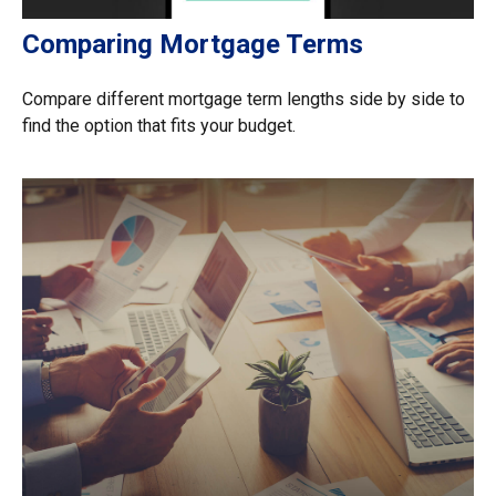
Comparing Mortgage Terms
Compare different mortgage term lengths side by side to
find the option that fits your budget.