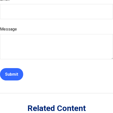
Message
Related Content