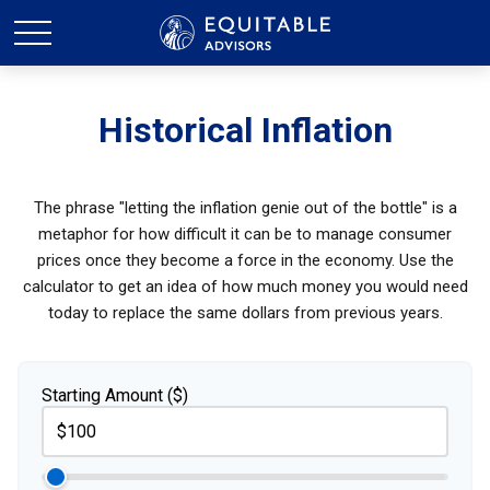
Historical Inflation
The phrase "letting the inflation genie out of the bottle" is a
metaphor for how difficult it can be to manage consumer
prices once they become a force in the economy. Use the
calculator to get an idea of how much money you would need
today to replace the same dollars from previous years.
Starting Amount ($)