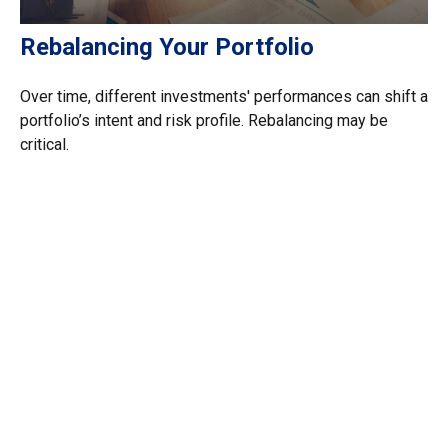
Rebalancing Your Portfolio
Over time, different investments' performances can shift a
portfolio’s intent and risk profile. Rebalancing may be
critical.