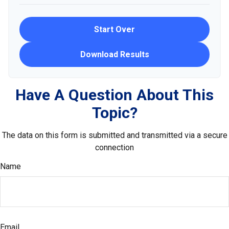
Start Over
Download Results
Have A Question About This
Topic?
The data on this form is submitted and transmitted via a secure
connection
Name
Email