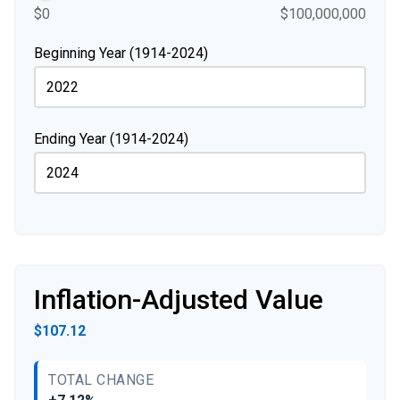
$0
$100,000,000
Beginning Year (1914-2024)
Ending Year (1914-2024)
Inflation-Adjusted Value
$107.12
TOTAL CHANGE