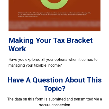
Making Your Tax Bracket
Work
Have you explored all your options when it comes to
managing your taxable income?
Have A Question About This
Topic?
The data on this form is submitted and transmitted via a
secure connection