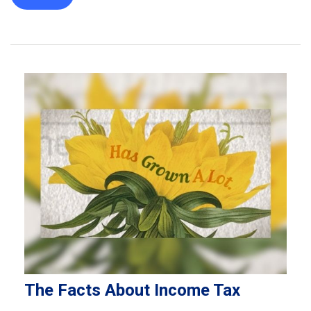
The Facts About Income Tax