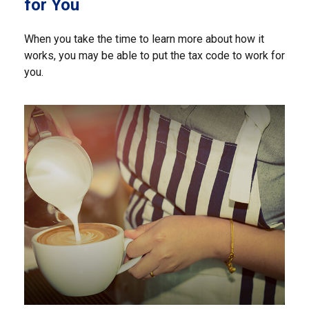
for You
When you take the time to learn more about how it
works, you may be able to put the tax code to work for
you.