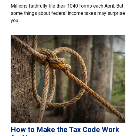
Millions faithfully file their 1040 forms each April. But
some things about federal income taxes may surprise
you.
How to Make the Tax Code Work