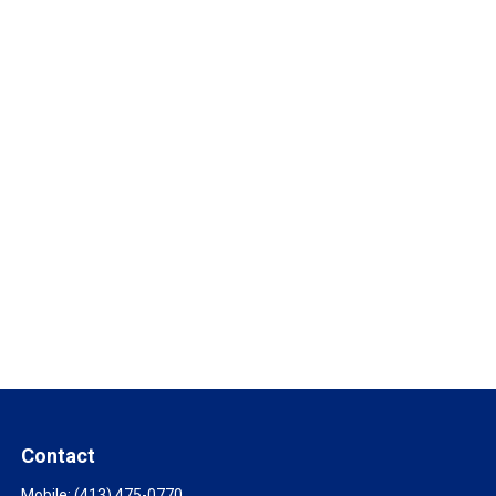
Contact
Mobile:
(413) 475-0770