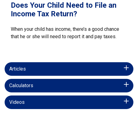
Does Your Child Need to File an
Income Tax Return?
When your child has income, there’s a good chance
that he or she will need to report it and pay taxes.
Articles
Calculators
Videos