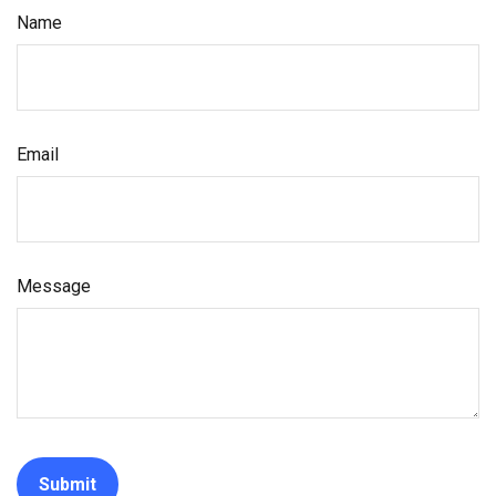
Name
Email
Message