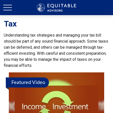
Tax
Understanding tax strategies and managing your tax bill
should be part of any sound financial approach. Some taxes
can be deferred, and others can be managed through tax-
efficient investing. With careful and consistent preparation,
you may be able to manage the impact of taxes on your
financial efforts.
Featured Video