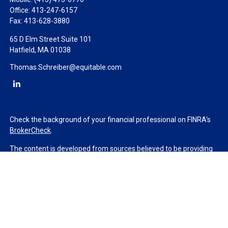
Office:
413-247-6157
Fax:
413-628-3880
65 D Elm Street Suite 101
Hatfield,
MA
01038
Thomas.Schreiber@equitable.com
Check the background of your financial professional on FINRA's
BrokerCheck
.
The content is developed from sources believed to be providing
accurate information. The information in this material is not
intended as tax or legal advice. Please consult legal or tax
professionals for specific information regarding your individual
situation. Some of this material was developed and produced by
FMG Suite to provide information on a topic that may be of
interest. FMG Suite is not affiliated with the named
representative, broker - dealer, state - or SEC - registered