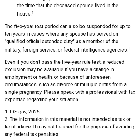
the time that the deceased spouse lived in the
1
house.
The five-year test period can also be suspended for up to
ten years in cases where any spouse has served on
"qualified official extended duty" as a member of the
1
military, foreign service, or federal intelligence agencies.
Even if you don't pass the five-year rule test, a reduced
exclusion may be available if you have a change in
employment or health, or because of unforeseen
circumstances, such as divorce or multiple births from a
single pregnancy. Please speak with a professional with tax
expertise regarding your situation.
1. IRS.gov, 2025
2. The information in this material is not intended as tax or
legal advice. It may not be used for the purpose of avoiding
any federal tax penalties.