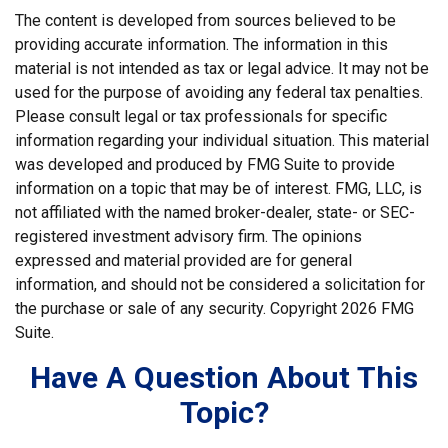
The content is developed from sources believed to be
providing accurate information. The information in this
material is not intended as tax or legal advice. It may not be
used for the purpose of avoiding any federal tax penalties.
Please consult legal or tax professionals for specific
information regarding your individual situation. This material
was developed and produced by FMG Suite to provide
information on a topic that may be of interest. FMG, LLC, is
not affiliated with the named broker-dealer, state- or SEC-
registered investment advisory firm. The opinions
expressed and material provided are for general
information, and should not be considered a solicitation for
the purchase or sale of any security. Copyright
2026 FMG
Suite.
Have A Question About This
Topic?