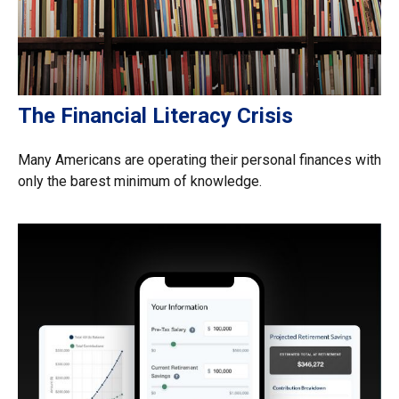
The Financial Literacy Crisis
Many Americans are operating their personal finances with
only the barest minimum of knowledge.