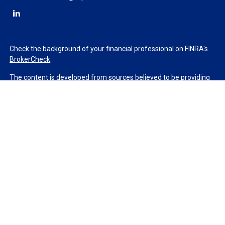
Check the background of your financial professional on FINRA's
BrokerCheck
.
The content is developed from sources believed to be providing
accurate information. The information in this material is not
intended as tax or legal advice. Please consult legal or tax
professionals for specific information regarding your individual
situation. Some of this material was developed and produced by
FMG Suite to provide information on a topic that may be of
interest. FMG Suite is not affiliated with the named
representative, broker - dealer, state - or SEC - registered
investment advisory firm. The opinions expressed and material
provided are for general information, and should not be
considered a solicitation for the purchase or sale of any security.
We take protecting your data and privacy very seriously. As of
January 1, 2020 the
California Consumer Privacy Act (CCPA)
suggests the following link as an extra measure to safeguard