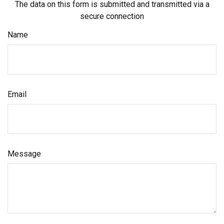
The data on this form is submitted and transmitted via a
secure connection
Name
Email
Message