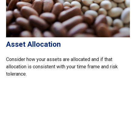
Asset Allocation
Consider how your assets are allocated and if that
allocation is consistent with your time frame and risk
tolerance.