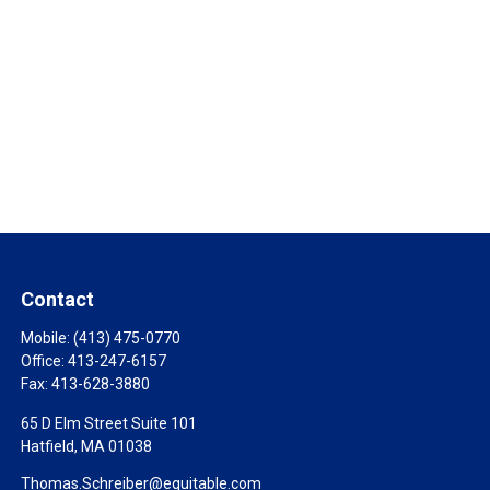
Contact
Mobile:
(413) 475-0770
Office:
413-247-6157
Fax:
413-628-3880
65 D Elm Street Suite 101
Hatfield,
MA
01038
Thomas.Schreiber@equitable.com