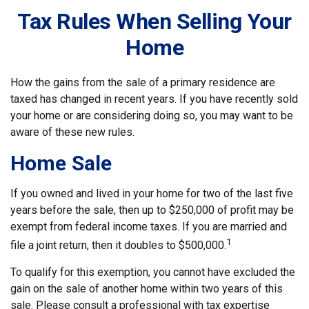
Tax Rules When Selling Your
Home
How the gains from the sale of a primary residence are
taxed has changed in recent years. If you have recently sold
your home or are considering doing so, you may want to be
aware of these new rules.
Home Sale
If you owned and lived in your home for two of the last five
years before the sale, then up to $250,000 of profit may be
exempt from federal income taxes. If you are married and
1
file a joint return, then it doubles to $500,000.
To qualify for this exemption, you cannot have excluded the
gain on the sale of another home within two years of this
sale. Please consult a professional with tax expertise