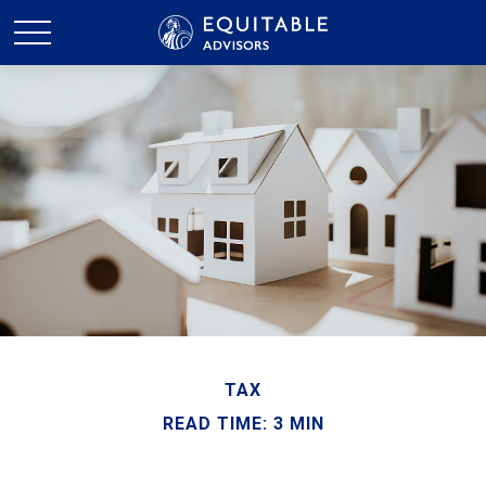
TAX
READ TIME: 3 MIN