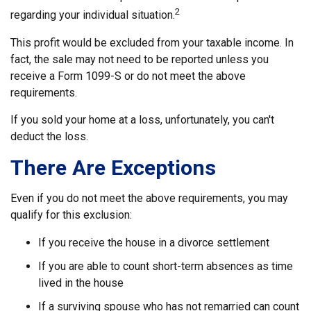
2
regarding your individual situation.
This profit would be excluded from your taxable income. In
fact, the sale may not need to be reported unless you
receive a Form 1099-S or do not meet the above
requirements.
If you sold your home at a loss, unfortunately, you can't
deduct the loss.
There Are Exceptions
Even if you do not meet the above requirements, you may
qualify for this exclusion:
If you receive the house in a divorce settlement
If you are able to count short-term absences as time
lived in the house
If a surviving spouse who has not remarried can count