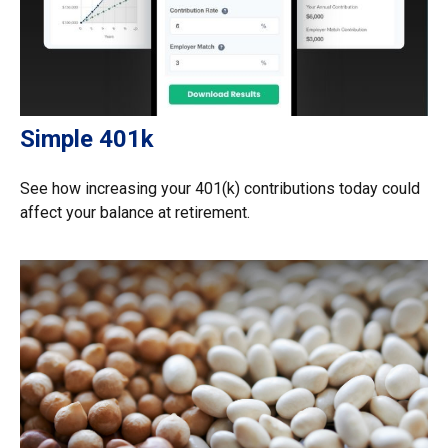
Simple 401k
See how increasing your 401(k) contributions today could
affect your balance at retirement.