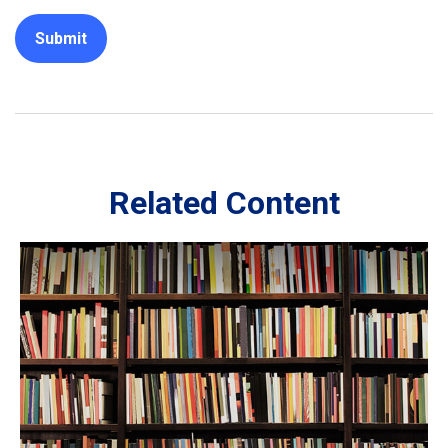
Related Content