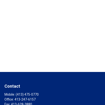
Contact
Mobile:
(413) 475-0770
Office:
413-247-6157
Fax:
413-628-3880