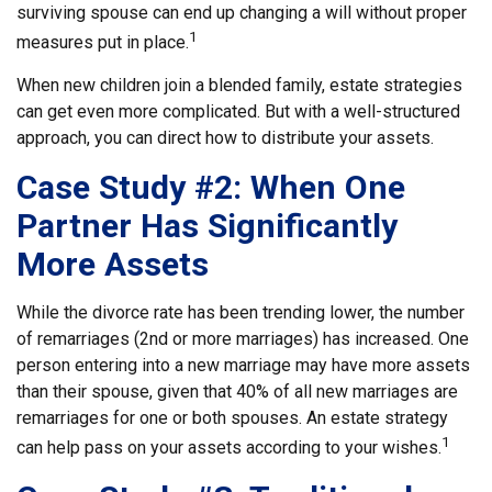
surviving spouse can end up changing a will without proper
1
measures put in place.
When new children join a blended family, estate strategies
can get even more complicated. But with a well-structured
approach, you can direct how to distribute your assets.
Case Study #2: When One
Partner Has Significantly
More Assets
While the divorce rate has been trending lower, the number
of remarriages (2nd or more marriages) has increased. One
person entering into a new marriage may have more assets
than their spouse, given that 40% of all new marriages are
remarriages for one or both spouses. An estate strategy
1
can help pass on your assets according to your wishes.