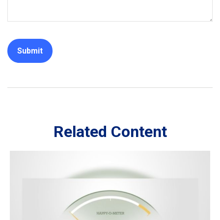
Related Content