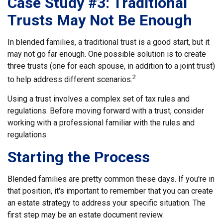
Case Study #3: Traditional
Trusts May Not Be Enough
In blended families, a traditional trust is a good start, but it
may not go far enough. One possible solution is to create
three trusts (one for each spouse, in addition to a joint trust)
2
to help address different scenarios.
Using a trust involves a complex set of tax rules and
regulations. Before moving forward with a trust, consider
working with a professional familiar with the rules and
regulations.
Starting the Process
Blended families are pretty common these days. If you're in
that position, it's important to remember that you can create
an estate strategy to address your specific situation. The
first step may be an estate document review.