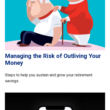
Managing the Risk of Outliving Your
Money
Steps to help you sustain and grow your retirement
savings.