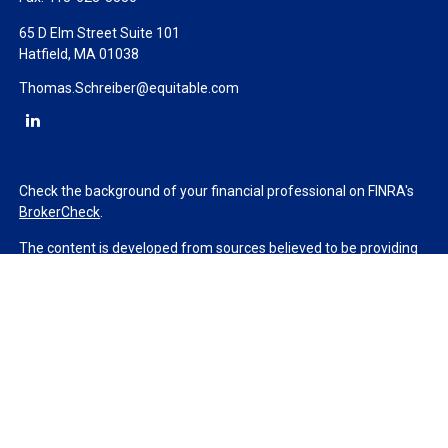
65 D Elm Street Suite 101
Hatfield,
MA
01038
Thomas.Schreiber@equitable.com
Check the background of your financial professional on FINRA's
BrokerCheck
.
The content is developed from sources believed to be providing
accurate information. The information in this material is not
intended as tax or legal advice. Please consult legal or tax
professionals for specific information regarding your individual
situation. Some of this material was developed and produced by
FMG Suite to provide information on a topic that may be of
interest. FMG Suite is not affiliated with the named
representative, broker - dealer, state - or SEC - registered
investment advisory firm. The opinions expressed and material
provided are for general information, and should not be