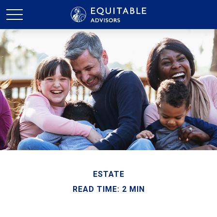
ESTATE
READ TIME: 2 MIN