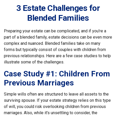
3 Estate Challenges for
Blended Families
Preparing your estate can be complicated, and if you're a
part of a blended family, estate decisions can be even more
complex and nuanced. Blended families take on many
forms but typically consist of couples with children from
previous relationships. Here are a few case studies to help
illustrate some of the challenges.
Case Study #1: Children From
Previous Marriages
Simple wills often are structured to leave all assets to the
surviving spouse. If your estate strategy relies on this type
of will, you could risk overlooking children from previous
marriages. Also, while it's unsettling to consider, the