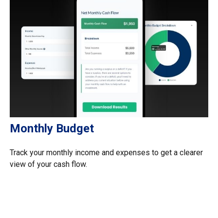
Monthly Budget
Track your monthly income and expenses to get a clearer
view of your cash flow.