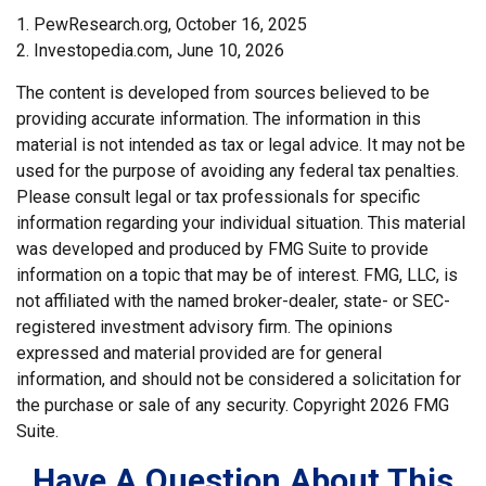
1. PewResearch.org, October 16, 2025
2. Investopedia.com, June 10, 2026
The content is developed from sources believed to be
providing accurate information. The information in this
material is not intended as tax or legal advice. It may not be
used for the purpose of avoiding any federal tax penalties.
Please consult legal or tax professionals for specific
information regarding your individual situation. This material
was developed and produced by FMG Suite to provide
information on a topic that may be of interest. FMG, LLC, is
not affiliated with the named broker-dealer, state- or SEC-
registered investment advisory firm. The opinions
expressed and material provided are for general
information, and should not be considered a solicitation for
the purchase or sale of any security. Copyright
2026 FMG
Suite.
Have A Question About This