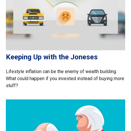
Keeping Up with the Joneses
Lifestyle inflation can be the enemy of wealth building.
What could happen if you invested instead of buying more
stuff?