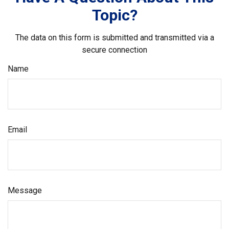
Topic?
The data on this form is submitted and transmitted via a
secure connection
Name
Email
Message