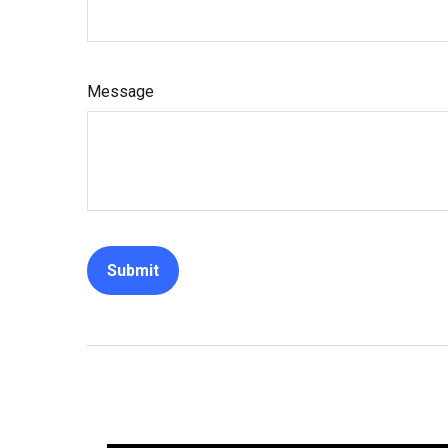
Message