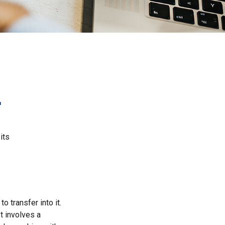
r
its
o transfer into it.
t involves a