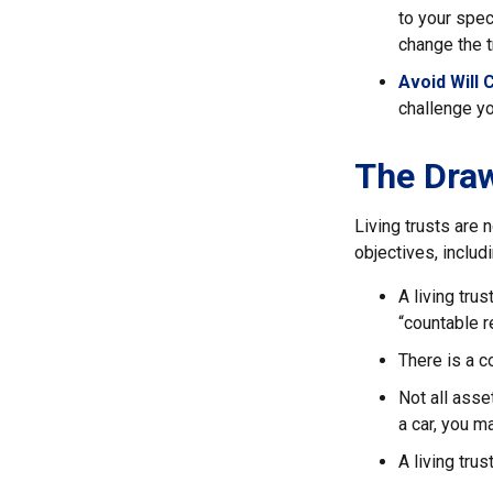
to your spec
change the t
Avoid Will 
challenge yo
The Draw
Living trusts are
objectives, includi
A living tru
“countable r
There is a c
Not all asse
a car, you m
A living tru