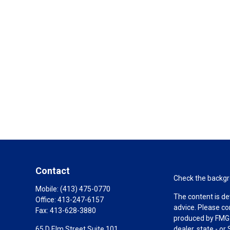
Contact
Check the backgro
Mobile:
(413) 475-0770
The content is de
Office:
413-247-6157
advice. Please co
Fax:
413-628-3880
produced by FMG S
65 D Elm Street Suite 101
dealer, state - o