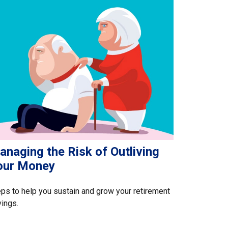
naging the Risk of Outliving
our Money
ps to help you sustain and grow your retirement
ings.