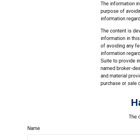
The information in
purpose of avoidin
information regard
The content is de
information in thi
of avoiding any fe
information regar
Suite to provide i
named broker-deal
and material provi
purchase or sale o
H
The d
Name