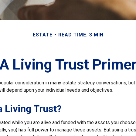
ESTATE
READ TIME: 3 MIN
A Living Trust Prime
a popular consideration in many estate strategy conversations, but 
ill depend upon your individual needs and objectives.
a Living Trust?
created while you are alive and funded with the assets you choose t
ally, you) has full power to manage these assets. But using a trus