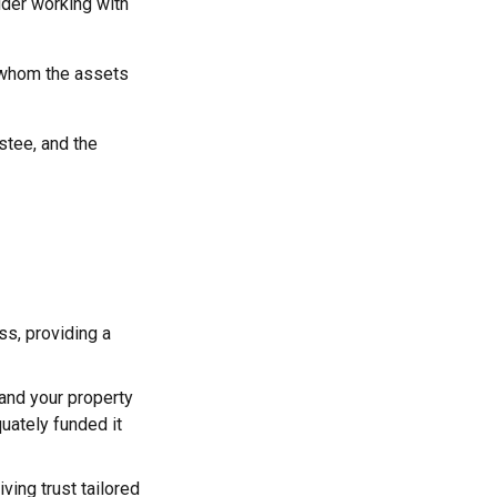
ider working with
to whom the assets
ustee, and the
ss, providing a
 and your property
quately funded it
iving trust tailored