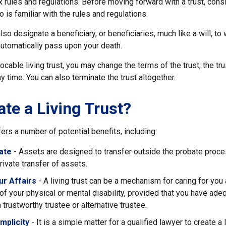
 rules and regulations. Before moving forward with a trust, cons
 is familiar with the rules and regulations.
l also designate a beneficiary, or beneficiaries, much like a will, 
automatically pass upon your death.
vocable living trust, you may change the terms of the trust, the tr
ny time. You can also terminate the trust altogether.
te a Living Trust?
fers a number of potential benefits, including:
ate
- Assets are designed to transfer outside the probate proce
ivate transfer of assets.
r Affairs
- A living trust can be a mechanism for caring for you
 of your physical or mental disability, provided that you have ade
trustworthy trustee or alternative trustee.
mplicity
- It is a simple matter for a qualified lawyer to create a l