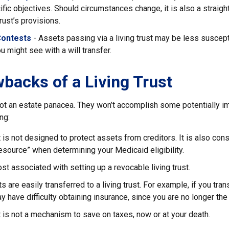
ific objectives. Should circumstances change, it is also a straigh
rust’s provisions.
Contests
- Assets passing via a living trust may be less suscepti
u might see with a will transfer.
backs of a Living Trust
 not an estate panacea. They won’t accomplish some potentially i
ng:
st is not designed to protect assets from creditors. It is also con
esource” when determining your Medicaid eligibility.
ost associated with setting up a revocable living trust.
ts are easily transferred to a living trust. For example, if you tra
ay have difficulty obtaining insurance, since you are no longer the
st is not a mechanism to save on taxes, now or at your death.