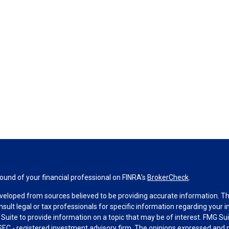
und of your financial professional on FINRA's
BrokerCheck
.
veloped from sources believed to be providing accurate information. The 
nsult legal or tax professionals for specific information regarding your 
uite to provide information on a topic that may be of interest. FMG Suit
r SEC - registered investment advisory firm. The opinions expressed and 