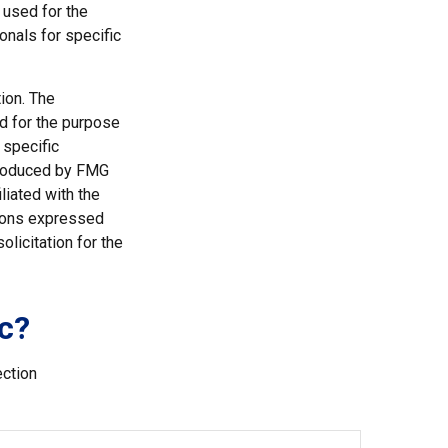
e used for the
onals for specific
ion. The
ed for the purpose
 specific
 produced by FMG
liated with the
nions expressed
licitation for the
c?
ection