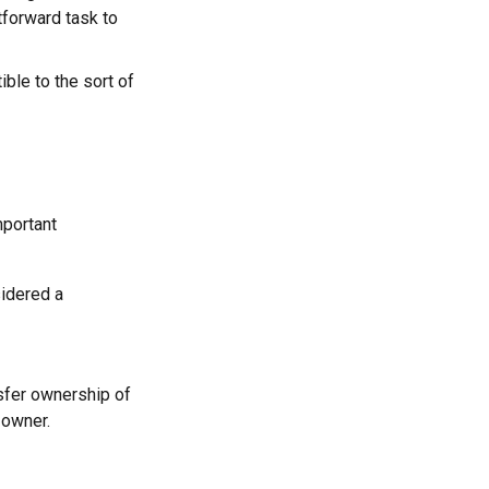
tforward task to
ble to the sort of
mportant
sidered a
nsfer ownership of
 owner.