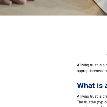
A living trust is 
appropriateness w
What is 
A living trust is 
The trustee (typic