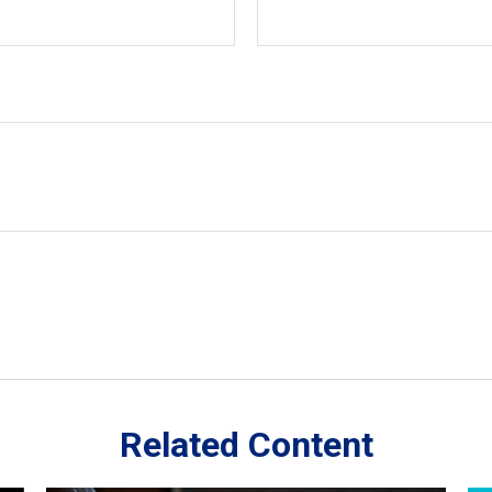
Related Content