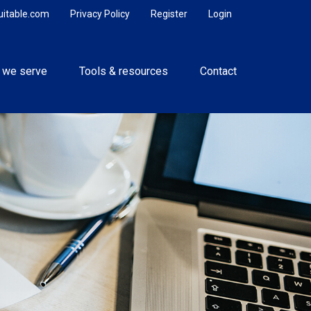
uitable.com
Privacy Policy
Register
Login
 we serve
Tools & resources
Contact