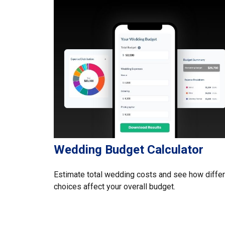
Wedding Budget Calculator
Estimate total wedding costs and see how diffe
choices affect your overall budget.