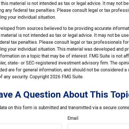
 this material is not intended as tax or legal advice. It may not b
g any federal tax penalties. Please consult legal or tax professi
ing your individual situation.
veloped from sources believed to be providing accurate informat
s material is not intended as tax or legal advice. It may not be us
deral tax penalties. Please consult legal or tax professionals for
ding your individual situation. This material was developed and
nformation on a topic that may be of interest. FMG Suite is not affi
er, state- or SEC-registered investment advisory firm. The opi
ded are for general information, and should not be considered a so
f any security. Copyright
2026 FMG Suite.
ave A Question About This Topi
ata on this form is submitted and transmitted via a secure conn
Email