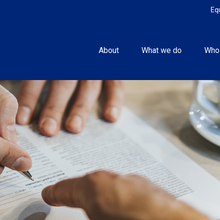
Eq
About
What we do
Who