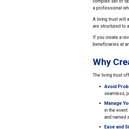
complex set of tax
a professional who
A living trust wil
are structured to 
If you create a re
beneficiaries at a
Why Crea
The living trust of
Avoid Prob
seamless, pr
Manage You
in the event
and named a 
Ease and Si