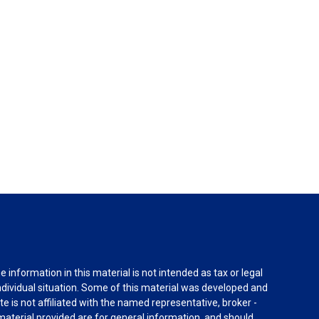
information in this material is not intended as tax or legal
individual situation. Some of this material was developed and
e is not affiliated with the named representative, broker -
material provided are for general information, and should