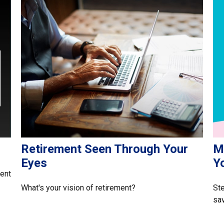
Retirement Seen Through Your
Ma
Eyes
Y
rent
What's your vision of retirement?
Ste
sav