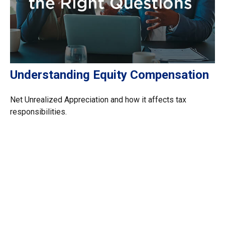
Understanding Equity Compensation
Net Unrealized Appreciation and how it affects tax
responsibilities.