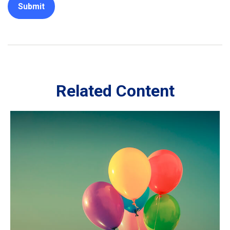
Related Content