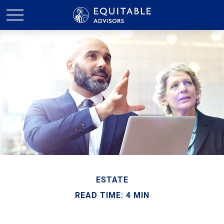
ESTATE
READ TIME: 4 MIN