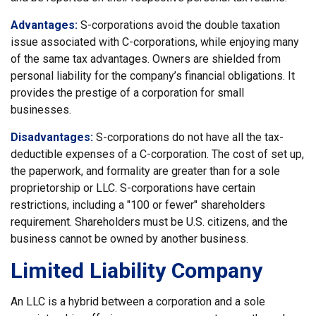
Advantages:
S-corporations avoid the double taxation
issue associated with C-corporations, while enjoying many
of the same tax advantages. Owners are shielded from
personal liability for the company’s financial obligations. It
provides the prestige of a corporation for small
businesses.
Disadvantages:
S-corporations do not have all the tax-
deductible expenses of a C-corporation. The cost of set up,
the paperwork, and formality are greater than for a sole
proprietorship or LLC. S-corporations have certain
restrictions, including a "100 or fewer" shareholders
requirement. Shareholders must be U.S. citizens, and the
business cannot be owned by another business.
Limited Liability Company
An LLC is a hybrid between a corporation and a sole