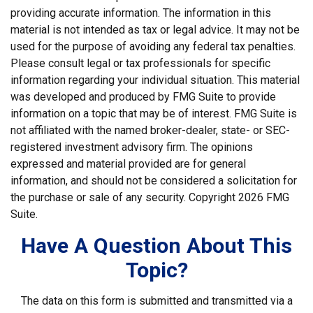
providing accurate information. The information in this
material is not intended as tax or legal advice. It may not be
used for the purpose of avoiding any federal tax penalties.
Please consult legal or tax professionals for specific
information regarding your individual situation. This material
was developed and produced by FMG Suite to provide
information on a topic that may be of interest. FMG Suite is
not affiliated with the named broker-dealer, state- or SEC-
registered investment advisory firm. The opinions
expressed and material provided are for general
information, and should not be considered a solicitation for
the purchase or sale of any security. Copyright
2026 FMG
Suite.
Have A Question About This
Topic?
The data on this form is submitted and transmitted via a