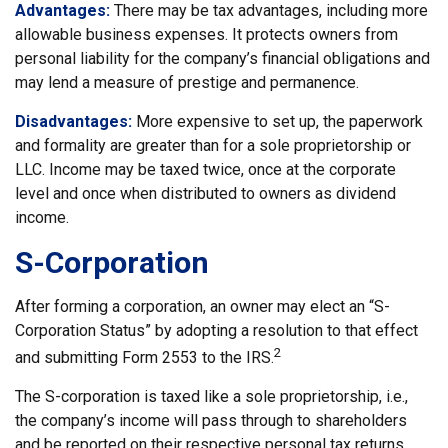
Advantages:
There may be tax advantages, including more
allowable business expenses. It protects owners from
personal liability for the company’s financial obligations and
may lend a measure of prestige and permanence.
Disadvantages:
More expensive to set up, the paperwork
and formality are greater than for a sole proprietorship or
LLC. Income may be taxed twice, once at the corporate
level and once when distributed to owners as dividend
income.
S-Corporation
After forming a corporation, an owner may elect an “S-
Corporation Status” by adopting a resolution to that effect
2
and submitting Form 2553 to the IRS.
The S-corporation is taxed like a sole proprietorship, i.e.,
the company’s income will pass through to shareholders
and be reported on their respective personal tax returns.