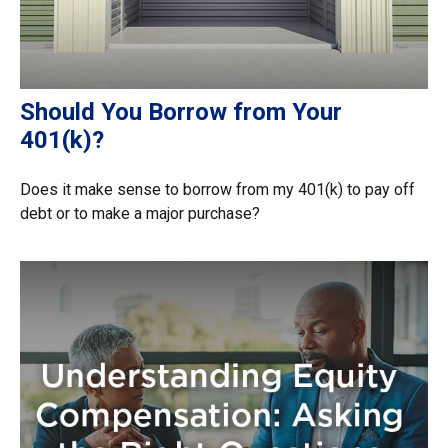
Should You Borrow from Your
401(k)?
Does it make sense to borrow from my 401(k) to pay off
debt or to make a major purchase?