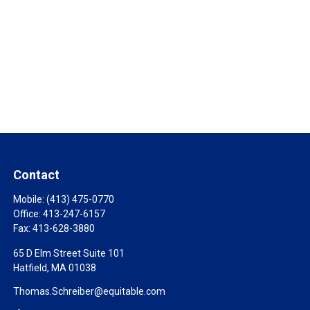
Contact
Mobile:
(413) 475-0770
Office:
413-247-6157
Fax:
413-628-3880
65 D Elm Street Suite 101
Hatfield,
MA
01038
Thomas.Schreiber@equitable.com