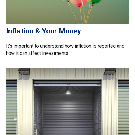
Inflation & Your Money
It's important to understand how inflation is reported and
how it can affect investments.