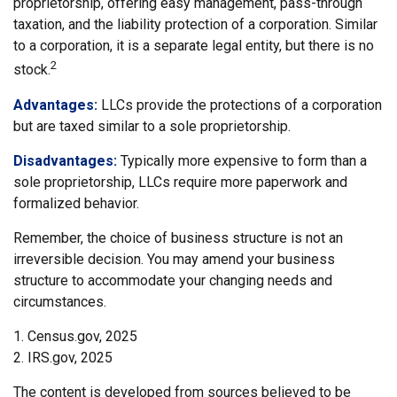
proprietorship, offering easy management, pass-through
taxation, and the liability protection of a corporation. Similar
to a corporation, it is a separate legal entity, but there is no
2
stock.
Advantages:
LLCs provide the protections of a corporation
but are taxed similar to a sole proprietorship.
Disadvantages:
Typically more expensive to form than a
sole proprietorship, LLCs require more paperwork and
formalized behavior.
Remember, the choice of business structure is not an
irreversible decision. You may amend your business
structure to accommodate your changing needs and
circumstances.
1. Census.gov, 2025
2. IRS.gov, 2025
The content is developed from sources believed to be