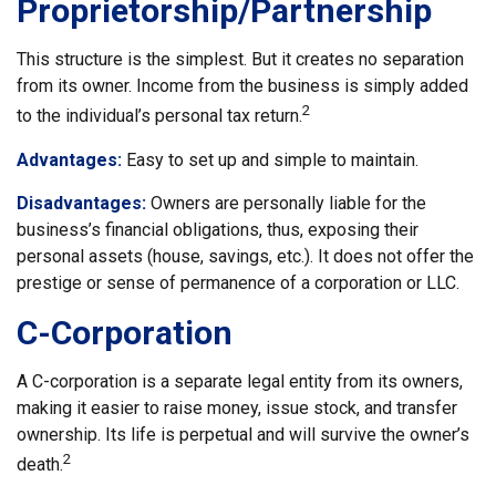
Proprietorship/Partnership
This structure is the simplest. But it creates no separation
from its owner. Income from the business is simply added
2
to the individual’s personal tax return.
Advantages:
Easy to set up and simple to maintain.
Disadvantages:
Owners are personally liable for the
business’s financial obligations, thus, exposing their
personal assets (house, savings, etc.). It does not offer the
prestige or sense of permanence of a corporation or LLC.
C-Corporation
A C-corporation is a separate legal entity from its owners,
making it easier to raise money, issue stock, and transfer
ownership. Its life is perpetual and will survive the owner’s
2
death.