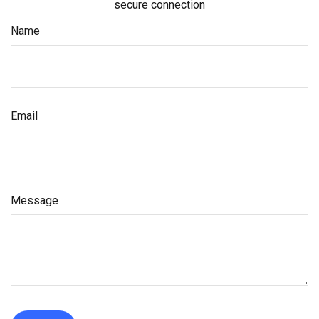
secure connection
Name
Email
Message