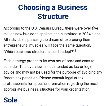
Choosing a Business
Structure
According to the U.S. Census Bureau, there were over five
million new business applications submitted in 2024 alone.
All individuals pursuing the dream of exercising their
entrepreneurial muscles will face the same question,
1
“Which business structure should I adopt?”
Each strategy presents its own set of pros and cons to
consider. This overview is not intended as tax or legal
advice and may not be used for the purpose of avoiding any
federal tax penalties. Please consult legal or tax
professionals for specific information regarding the most
appropriate business structure for your organization.
Sole