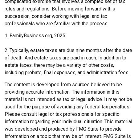
complicated exercise that involves a complex set of tax
rules and regulations. Before moving forward with a
succession, consider working with legal and tax
professionals who are familiar with the process.
1. FamilyBusiness.org, 2025
2. Typically, estate taxes are due nine months after the date
of death. And estate taxes are paid in cash. In addition to
estate taxes, there may be a variety of other costs,
including probate, final expenses, and administration fees.
The content is developed from sources believed to be
providing accurate information. The information in this
material is not intended as tax or legal advice. It may not be
used for the purpose of avoiding any federal tax penalties.
Please consult legal or tax professionals for specific
information regarding your individual situation. This material
was developed and produced by FMG Suite to provide
information on a topic that may be of interest. FMG Suite is