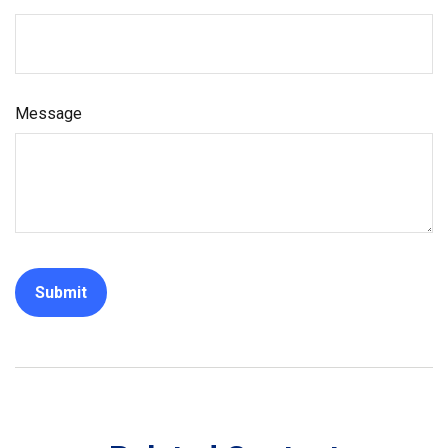
Message