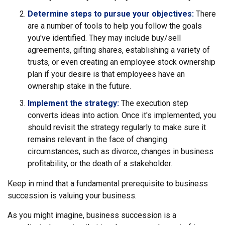
Determine steps to pursue your objectives:
There
are a number of tools to help you follow the goals
you've identified. They may include buy/sell
agreements, gifting shares, establishing a variety of
trusts, or even creating an employee stock ownership
plan if your desire is that employees have an
ownership stake in the future.
Implement the strategy:
The execution step
converts ideas into action. Once it's implemented, you
should revisit the strategy regularly to make sure it
remains relevant in the face of changing
circumstances, such as divorce, changes in business
profitability, or the death of a stakeholder.
Keep in mind that a fundamental prerequisite to business
succession is valuing your business.
As you might imagine, business succession is a