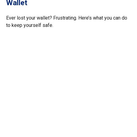
Wallet
Ever lost your wallet? Frustrating. Here’s what you can do
to keep yourself safe.