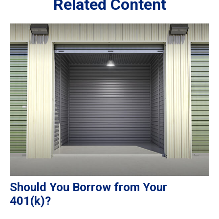
Related Content
Should You Borrow from Your
401(k)?