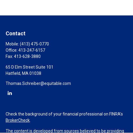
Contact
Mobile:
(413) 475-0770
Office:
413-247-6157
Fax:
413-628-3880
65 D Elm Street Suite 101
Hatfield,
MA
01038
Thomas.Schreiber@equitable.com
Check the background of your financial professional on FINRA's
BrokerCheck
.
The content is developed from sources believed to be providing