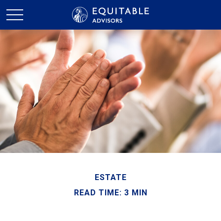
ESTATE
READ TIME: 3 MIN