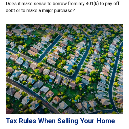
Does it make sense to borrow from my 401(k) to pay off
debt or to make a major purchase?
Tax Rules When Selling Your Home