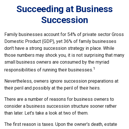
Succeeding at Business
Succession
Family businesses account for 54% of private sector Gross
Domestic Product (GDP), yet 36% of family businesses
don't have a strong succession strategy in place. While
those numbers may shock you, it is not surprising that many
small business owners are consumed by the myriad
1
responsibilities of running their businesses.
Nevertheless, owners ignore succession preparations at
their peril and possibly at the peril of their heirs.
There are a number of reasons for business owners to
consider a business succession structure sooner rather
than later. Let's take a look at two of them.
The first reason is taxes. Upon the owner's death, estate