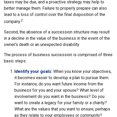
taxes may be due, and a proactive strategy may help to
better manage them. Failure to properly prepare can also
lead to a loss of control over the final disposition of the
2
company.
Second, the absence of a succession structure may result
in a decline in the value of the business in the event of the
owner's death or an unexpected disability.
The process of business succession is comprised of three
basic steps:
Identify your goals:
When you know your objectives,
it becomes easier to develop a plan to pursue them.
For instance, do you want future income from the
business for you and your spouse? What level of
involvement do you want in the business? Do you
want to create a legacy for your family or a charity?
What are the values that you want to ensure, perhaps
as they relate to your employees or community?