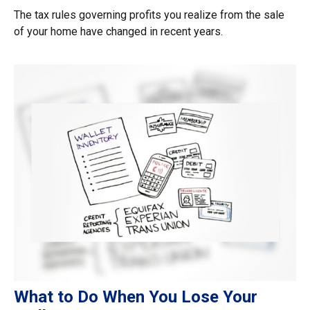
The tax rules governing profits you realize from the sale
of your home have changed in recent years.
What to Do When You Lose Your