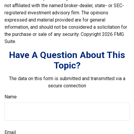
not affiliated with the named broker-dealer, state- or SEC-
registered investment advisory firm. The opinions
expressed and material provided are for general
information, and should not be considered a solicitation for
the purchase or sale of any security. Copyright
2026 FMG
Suite.
Have A Question About This
Topic?
The data on this form is submitted and transmitted via a
secure connection
Name
Email