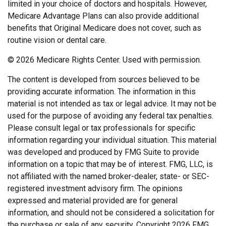
limited in your choice of doctors and hospitals. However,
Medicare Advantage Plans can also provide additional
benefits that Original Medicare does not cover, such as
routine vision or dental care.
©
2026 Medicare Rights Center. Used with permission.
The content is developed from sources believed to be
providing accurate information. The information in this
material is not intended as tax or legal advice. It may not be
used for the purpose of avoiding any federal tax penalties.
Please consult legal or tax professionals for specific
information regarding your individual situation. This material
was developed and produced by FMG Suite to provide
information on a topic that may be of interest. FMG, LLC, is
not affiliated with the named broker-dealer, state- or SEC-
registered investment advisory firm. The opinions
expressed and material provided are for general
information, and should not be considered a solicitation for
the purchase or sale of any security. Copyright
2026 FMG