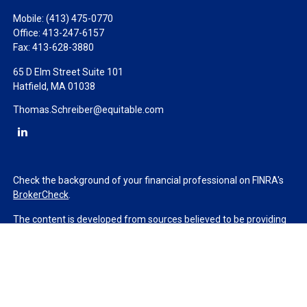
Mobile:
(413) 475-0770
Office:
413-247-6157
Fax:
413-628-3880
65 D Elm Street Suite 101
Hatfield,
MA
01038
Thomas.Schreiber@equitable.com
Check the background of your financial professional on FINRA's
BrokerCheck
.
The content is developed from sources believed to be providing
accurate information. The information in this material is not
intended as tax or legal advice. Please consult legal or tax
professionals for specific information regarding your individual
situation. Some of this material was developed and produced by
FMG Suite to provide information on a topic that may be of
interest. FMG Suite is not affiliated with the named