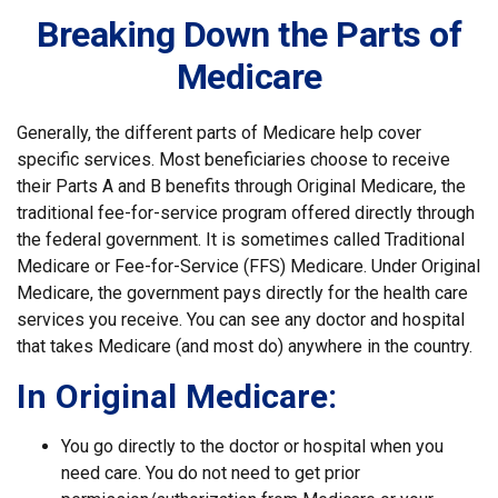
Breaking Down the Parts of
Medicare
Generally, the different parts of Medicare help cover
specific services. Most beneficiaries choose to receive
their Parts A and B benefits through Original Medicare, the
traditional fee-for-service program offered directly through
the federal government. It is sometimes called Traditional
Medicare or Fee-for-Service (FFS) Medicare. Under Original
Medicare, the government pays directly for the health care
services you receive. You can see any doctor and hospital
that takes Medicare (and most do) anywhere in the country.
In Original Medicare:
You go directly to the doctor or hospital when you
need care. You do not need to get prior