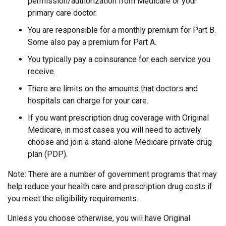
permission/authorization from Medicare or your
primary care doctor.
You are responsible for a monthly premium for Part B.
Some also pay a premium for Part A.
You typically pay a coinsurance for each service you
receive.
There are limits on the amounts that doctors and
hospitals can charge for your care.
If you want prescription drug coverage with Original
Medicare, in most cases you will need to actively
choose and join a stand-alone Medicare private drug
plan (PDP).
Note: There are a number of government programs that may
help reduce your health care and prescription drug costs if
you meet the eligibility requirements.
Unless you choose otherwise, you will have Original