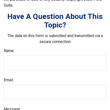
Suite.
Have A Question About This
Topic?
The data on this form is submitted and transmitted via a
secure connection
Name
Email
Message