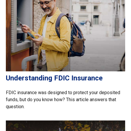
Understanding FDIC Insurance
FDIC insurance was designed to protect your deposited
funds, but do you know how? This article answers that
question.