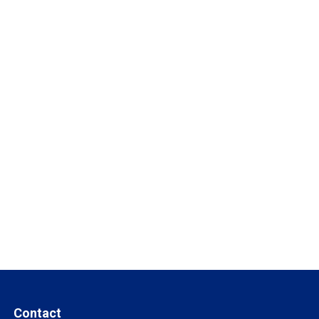
Contact