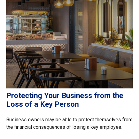
Protecting Your Business from the
Loss of a Key Person
Business owners may be able to protect themselves from
the financial consequences of losing a key employee.