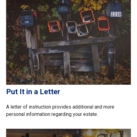
Put It in a Letter
A letter of instruction provides additional and more
personal information regarding your estate.