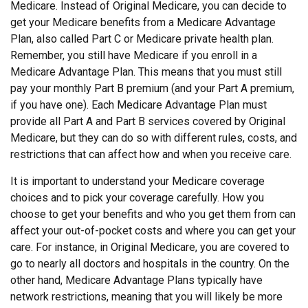
Medicare. Instead of Original Medicare, you can decide to
get your Medicare benefits from a Medicare Advantage
Plan, also called Part C or Medicare private health plan.
Remember, you still have Medicare if you enroll in a
Medicare Advantage Plan. This means that you must still
pay your monthly Part B premium (and your Part A premium,
if you have one). Each Medicare Advantage Plan must
provide all Part A and Part B services covered by Original
Medicare, but they can do so with different rules, costs, and
restrictions that can affect how and when you receive care.
It is important to understand your Medicare coverage
choices and to pick your coverage carefully. How you
choose to get your benefits and who you get them from can
affect your out-of-pocket costs and where you can get your
care. For instance, in Original Medicare, you are covered to
go to nearly all doctors and hospitals in the country. On the
other hand, Medicare Advantage Plans typically have
network restrictions, meaning that you will likely be more