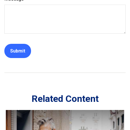
Related Content