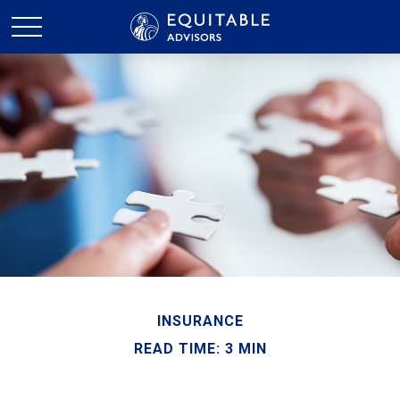
INSURANCE
READ TIME: 3 MIN