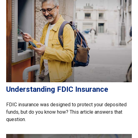
Understanding FDIC Insurance
FDIC insurance was designed to protect your deposited
funds, but do you know how? This article answers that
question.