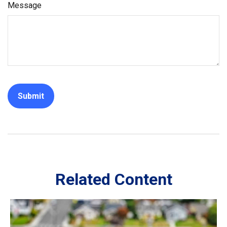
Message
Related Content