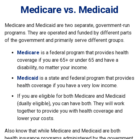
Medicare vs. Medicaid
Medicare and Medicaid are two separate, government-run
programs. They are operated and funded by different parts
of the government and primarily serve different groups.
Medicare
is a federal program that provides health
coverage if you are 65+ or under 65 and have a
disability, no matter your income.
Medicaid
is a state and federal program that provides
health coverage if you have a very low income.
If you are eligible for both Medicare and Medicaid
(dually eligible), you can have both. They will work
together to provide you with health coverage and
lower your costs.
Also know that while Medicare and Medicaid are both
health insurance programs administered by the government,