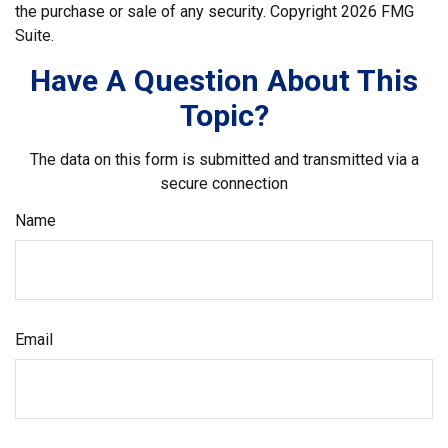
the purchase or sale of any security. Copyright
2026 FMG
Suite.
Have A Question About This
Topic?
The data on this form is submitted and transmitted via a
secure connection
Name
Email