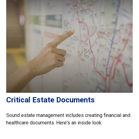
Critical Estate Documents
Sound estate management includes creating financial and
healthcare documents. Here's an inside look.