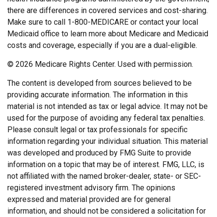
there are differences in covered services and cost-sharing.
Make sure to call 1-800-MEDICARE or contact your local
Medicaid office to learn more about Medicare and Medicaid
costs and coverage, especially if you are a dual-eligible.
©
2026 Medicare Rights Center. Used with permission.
The content is developed from sources believed to be
providing accurate information. The information in this
material is not intended as tax or legal advice. It may not be
used for the purpose of avoiding any federal tax penalties.
Please consult legal or tax professionals for specific
information regarding your individual situation. This material
was developed and produced by FMG Suite to provide
information on a topic that may be of interest. FMG, LLC, is
not affiliated with the named broker-dealer, state- or SEC-
registered investment advisory firm. The opinions
expressed and material provided are for general
information, and should not be considered a solicitation for