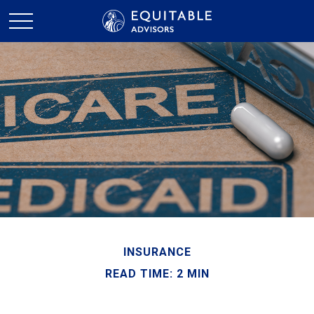
INSURANCE
READ TIME: 2 MIN