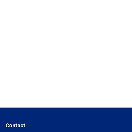
Contact