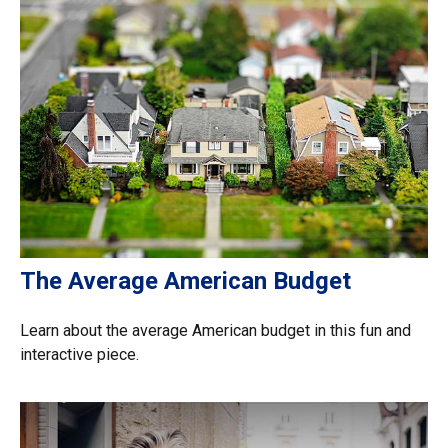
The Average American Budget
Learn about the average American budget in this fun and
interactive piece.