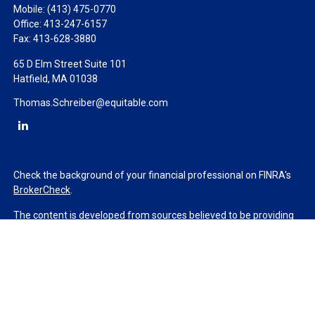
Mobile:
(413) 475-0770
Office:
413-247-6157
Fax:
413-628-3880
65 D Elm Street Suite 101
Hatfield,
MA
01038
Thomas.Schreiber@equitable.com
Check the background of your financial professional on FINRA's
BrokerCheck
.
The content is developed from sources believed to be providing
accurate information. The information in this material is not
intended as tax or legal advice. Please consult legal or tax
professionals for specific information regarding your individual
situation. Some of this material was developed and produced by
FMG Suite to provide information on a topic that may be of
interest. FMG Suite is not affiliated with the named