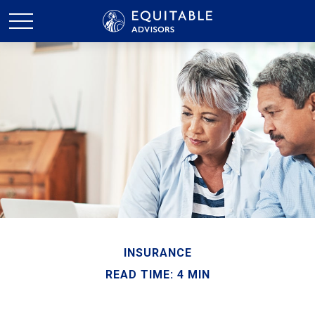
INSURANCE
READ TIME: 4 MIN