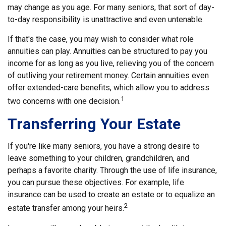
may change as you age. For many seniors, that sort of day-
to-day responsibility is unattractive and even untenable.
If that's the case, you may wish to consider what role
annuities can play. Annuities can be structured to pay you
income for as long as you live, relieving you of the concern
of outliving your retirement money. Certain annuities even
offer extended-care benefits, which allow you to address
1
two concerns with one decision.
Transferring Your Estate
If you're like many seniors, you have a strong desire to
leave something to your children, grandchildren, and
perhaps a favorite charity. Through the use of life insurance,
you can pursue these objectives. For example, life
insurance can be used to create an estate or to equalize an
2
estate transfer among your heirs.