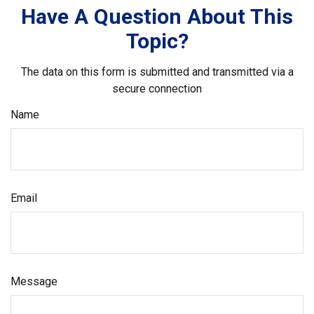
Have A Question About This
Topic?
The data on this form is submitted and transmitted via a
secure connection
Name
Email
Message