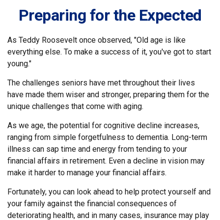
Preparing for the Expected
As Teddy Roosevelt once observed, "Old age is like
everything else. To make a success of it, you've got to start
young."
The challenges seniors have met throughout their lives
have made them wiser and stronger, preparing them for the
unique challenges that come with aging.
As we age, the potential for cognitive decline increases,
ranging from simple forgetfulness to dementia. Long-term
illness can sap time and energy from tending to your
financial affairs in retirement. Even a decline in vision may
make it harder to manage your financial affairs.
Fortunately, you can look ahead to help protect yourself and
your family against the financial consequences of
deteriorating health, and in many cases, insurance may play