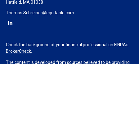
Hatfield,
MA
01038
Thomas.Schreiber@equitable.com
Check the background of your financial professional on FINRA's
BrokerCheck
.
The content is developed from sources believed to be providing
accurate information. The information in this material is not
intended as tax or legal advice. Please consult legal or tax
professionals for specific information regarding your individual
situation. Some of this material was developed and produced by
FMG Suite to provide information on a topic that may be of
interest. FMG Suite is not affiliated with the named
representative, broker - dealer, state - or SEC - registered
investment advisory firm. The opinions expressed and material
provided are for general information, and should not be
considered a solicitation for the purchase or sale of any security.
We take protecting your data and privacy very seriously. As of