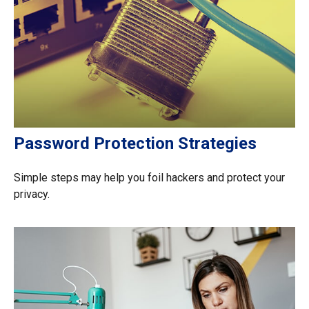
Password Protection Strategies
Simple steps may help you foil hackers and protect your
privacy.