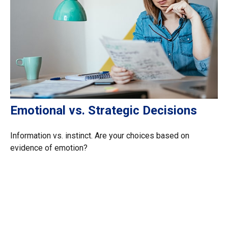
Emotional vs. Strategic Decisions
Information vs. instinct. Are your choices based on
evidence of emotion?