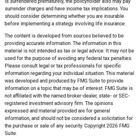
is surrendered prematurely, the policyholder also may pay
surrender charges and have income tax implications. You
should consider determining whether you are insurable
before implementing a strategy involving life insurance.
The content is developed from sources believed to be
providing accurate information. The information in this
material is not intended as tax or legal advice. It may not be
used for the purpose of avoiding any federal tax penalties.
Please consult legal or tax professionals for specific
information regarding your individual situation. This material
was developed and produced by FMG Suite to provide
information on a topic that may be of interest. FMG Suite is
not affiliated with the named broker-dealer, state- or SEC-
registered investment advisory firm. The opinions
expressed and material provided are for general
information, and should not be considered a solicitation for
the purchase or sale of any security. Copyright
2026 FMG
Suite.