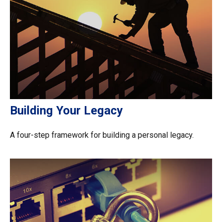
Building Your Legacy
A four-step framework for building a personal legacy.