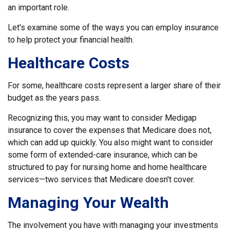
an important role.
Let's examine some of the ways you can employ insurance
to help protect your financial health.
Healthcare Costs
For some, healthcare costs represent a larger share of their
budget as the years pass.
Recognizing this, you may want to consider Medigap
insurance to cover the expenses that Medicare does not,
which can add up quickly. You also might want to consider
some form of extended-care insurance, which can be
structured to pay for nursing home and home healthcare
services—two services that Medicare doesn't cover.
Managing Your Wealth
The involvement you have with managing your investments