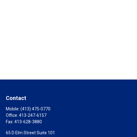
Contact
Mobile:
(413) 475-0770
Office:
413-247-6157
Fax:
413-628-3880
65 D Elm Street Suite 101