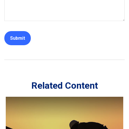
Related Content