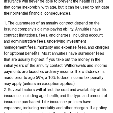
Insurance will never be able to prevent the health issues
that come inexorably with age, but it can be used to mitigate
their potential financial consequences.
1. The guarantees of an annuity contract depend on the
issuing company’s claims-paying ability. Annuities have
contract limitations, fees, and charges, including account
and administrative fees, underlying investment
management fees, mortality and expense fees, and charges
for optional benefits. Most annuities have surrender fees
that are usually highest if you take out the money in the
initial years of the annuity contact. Withdrawals and income
payments are taxed as ordinary income. If a withdrawal is
made prior to age 59½, a 10% federal income tax penalty
may apply (unless an exception applies).
2. Several factors will affect the cost and availability of life
insurance, including age, health, and the type and amount of
insurance purchased. Life insurance policies have
expenses, including mortality and other charges. If a policy