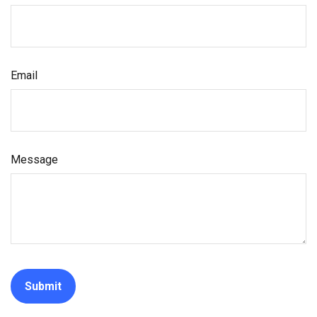
Email
Message