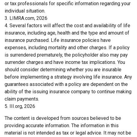
or tax professionals for specific information regarding your
individual situation.
3. LIMRA.com, 2026
4. Several factors will affect the cost and availability of life
insurance, including age, health and the type and amount of
insurance purchased. Life insurance policies have
expenses, including mortality and other charges. If a policy
is surrendered prematurely, the policyholder also may pay
surrender charges and have income tax implications. You
should consider determining whether you are insurable
before implementing a strategy involving life insurance. Any
guarantees associated with a policy are dependent on the
ability of the issuing insurance company to continue making
claim payments.
5. III.org, 2026
The content is developed from sources believed to be
providing accurate information. The information in this
material is not intended as tax or legal advice. It may not be