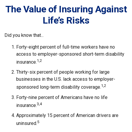
The Value of Insuring Against
Life’s Risks
Did you know that...
Forty-eight percent of full-time workers have no
access to employer-sponsored short-term disability
1,2
insurance.
Thirty-six percent of people working for large
businesses in the U.S. lack access to employer-
1,2
sponsored long-term disability coverage.
Forty-nine percent of Americans have no life
3,4
insurance.
Approximately 15 percent of American drivers are
5
uninsured.