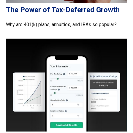
The Power of Tax-Deferred Growth
Why are 401(k) plans, annuities, and IRAs so popular?