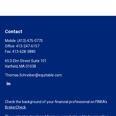
Contact
Mobile:
(413) 475-0770
Office:
413-247-6157
Fax:
413-628-3880
65 D Elm Street Suite 101
Hatfield,
MA
01038
Thomas.Schreiber@equitable.com
Check the background of your financial professional on FINRA's
BrokerCheck
.