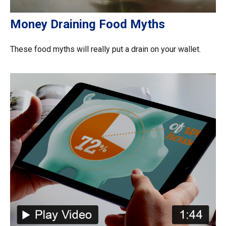
Money Draining Food Myths
These food myths will really put a drain on your wallet.