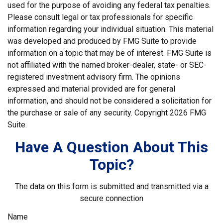
used for the purpose of avoiding any federal tax penalties.
Please consult legal or tax professionals for specific
information regarding your individual situation. This material
was developed and produced by FMG Suite to provide
information on a topic that may be of interest. FMG Suite is
not affiliated with the named broker-dealer, state- or SEC-
registered investment advisory firm. The opinions
expressed and material provided are for general
information, and should not be considered a solicitation for
the purchase or sale of any security. Copyright
2026 FMG
Suite.
Have A Question About This
Topic?
The data on this form is submitted and transmitted via a
secure connection
Name