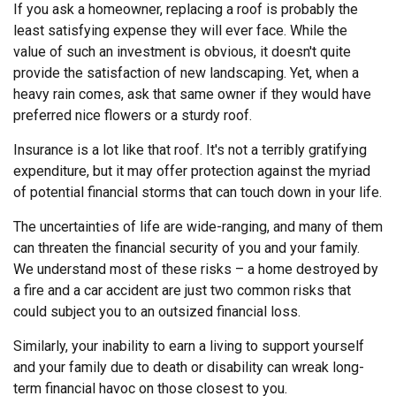
If you ask a homeowner, replacing a roof is probably the
least satisfying expense they will ever face. While the
value of such an investment is obvious, it doesn't quite
provide the satisfaction of new landscaping. Yet, when a
heavy rain comes, ask that same owner if they would have
preferred nice flowers or a sturdy roof.
Insurance is a lot like that roof. It's not a terribly gratifying
expenditure, but it may offer protection against the myriad
of potential financial storms that can touch down in your life.
The uncertainties of life are wide-ranging, and many of them
can threaten the financial security of you and your family.
We understand most of these risks – a home destroyed by
a fire and a car accident are just two common risks that
could subject you to an outsized financial loss.
Similarly, your inability to earn a living to support yourself
and your family due to death or disability can wreak long-
term financial havoc on those closest to you.