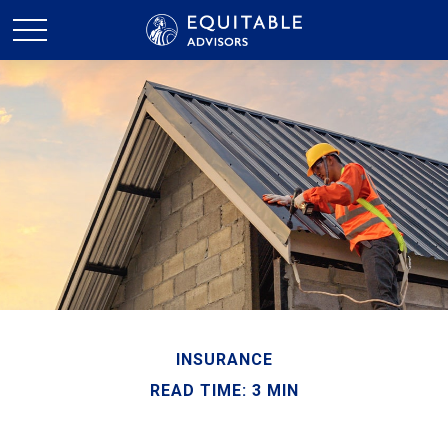
INSURANCE
READ TIME: 3 MIN