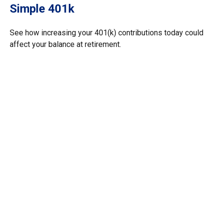
Simple 401k
See how increasing your 401(k) contributions today could
affect your balance at retirement.