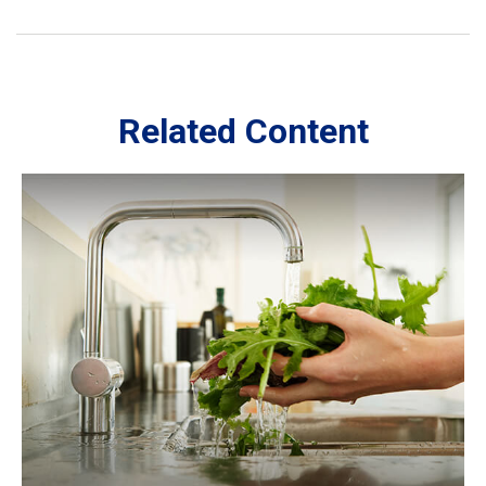
Related Content