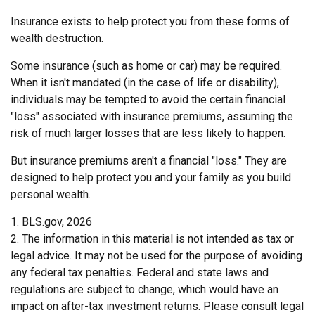
Insurance exists to help protect you from these forms of
wealth destruction.
Some insurance (such as home or car) may be required.
When it isn't mandated (in the case of life or disability),
individuals may be tempted to avoid the certain financial
"loss" associated with insurance premiums, assuming the
risk of much larger losses that are less likely to happen.
But insurance premiums aren't a financial "loss." They are
designed to help protect you and your family as you build
personal wealth.
1. BLS.gov, 2026
2. The information in this material is not intended as tax or
legal advice. It may not be used for the purpose of avoiding
any federal tax penalties. Federal and state laws and
regulations are subject to change, which would have an
impact on after-tax investment returns. Please consult legal