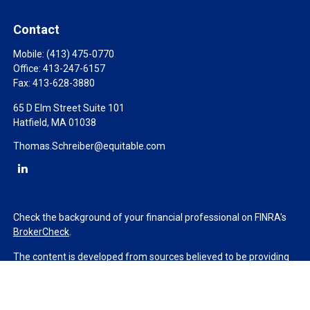
Contact
Mobile:
(413) 475-0770
Office:
413-247-6157
Fax:
413-628-3880
65 D Elm Street Suite 101
Hatfield,
MA
01038
Thomas.Schreiber@equitable.com
Check the background of your financial professional on FINRA's
BrokerCheck
.
The content is developed from sources believed to be providing
accurate information. The information in this material is not
intended as tax or legal advice. Please consult legal or tax
professionals for specific information regarding your individual