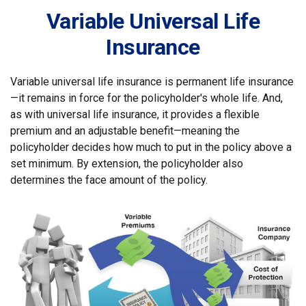
Variable Universal Life
Insurance
Variable universal life insurance is permanent life insurance
—it remains in force for the policyholder's whole life. And,
as with universal life insurance, it provides a flexible
premium and an adjustable benefit—meaning the
policyholder decides how much to put in the policy above a
set minimum. By extension, the policyholder also
determines the face amount of the policy.