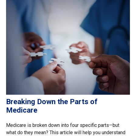
Breaking Down the Parts of
Medicare
Medicare is broken down into four specific parts—but
what do they mean? This article will help you understand