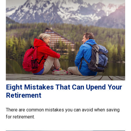
Eight Mistakes That Can Upend Your
Retirement
There are common mistakes you can avoid when saving
for retirement.