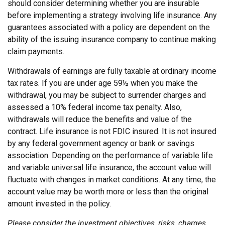
should consider determining whether you are insurable
before implementing a strategy involving life insurance. Any
guarantees associated with a policy are dependent on the
ability of the issuing insurance company to continue making
claim payments.
Withdrawals of earnings are fully taxable at ordinary income
tax rates. If you are under age 59½ when you make the
withdrawal, you may be subject to surrender charges and
assessed a 10% federal income tax penalty. Also,
withdrawals will reduce the benefits and value of the
contract. Life insurance is not FDIC insured. It is not insured
by any federal government agency or bank or savings
association. Depending on the performance of variable life
and variable universal life insurance, the account value will
fluctuate with changes in market conditions. At any time, the
account value may be worth more or less than the original
amount invested in the policy.
Please consider the investment objectives, risks, charges,