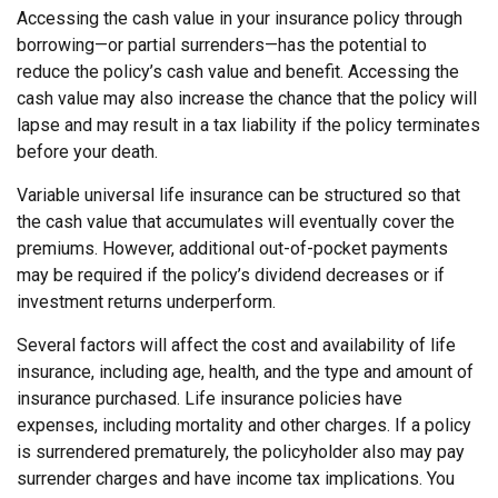
Accessing the cash value in your insurance policy through
borrowing—or partial surrenders—has the potential to
reduce the policy’s cash value and benefit. Accessing the
cash value may also increase the chance that the policy will
lapse and may result in a tax liability if the policy terminates
before your death.
Variable universal life insurance can be structured so that
the cash value that accumulates will eventually cover the
premiums. However, additional out-of-pocket payments
may be required if the policy’s dividend decreases or if
investment returns underperform.
Several factors will affect the cost and availability of life
insurance, including age, health, and the type and amount of
insurance purchased. Life insurance policies have
expenses, including mortality and other charges. If a policy
is surrendered prematurely, the policyholder also may pay
surrender charges and have income tax implications. You