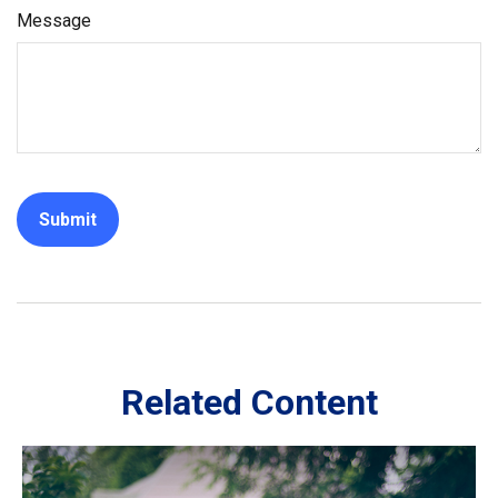
Message
Related Content