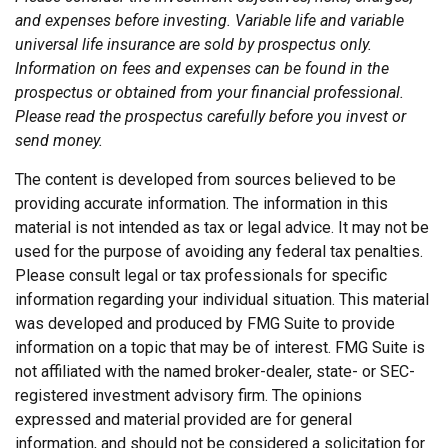
and expenses before investing. Variable life and variable
universal life insurance are sold by prospectus only.
Information on fees and expenses can be found in the
prospectus or obtained from your financial professional.
Please read the prospectus carefully before you invest or
send money.
The content is developed from sources believed to be
providing accurate information. The information in this
material is not intended as tax or legal advice. It may not be
used for the purpose of avoiding any federal tax penalties.
Please consult legal or tax professionals for specific
information regarding your individual situation. This material
was developed and produced by FMG Suite to provide
information on a topic that may be of interest. FMG Suite is
not affiliated with the named broker-dealer, state- or SEC-
registered investment advisory firm. The opinions
expressed and material provided are for general
information, and should not be considered a solicitation for