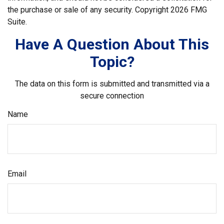
the purchase or sale of any security. Copyright
2026 FMG
Suite.
Have A Question About This
Topic?
The data on this form is submitted and transmitted via a
secure connection
Name
Email