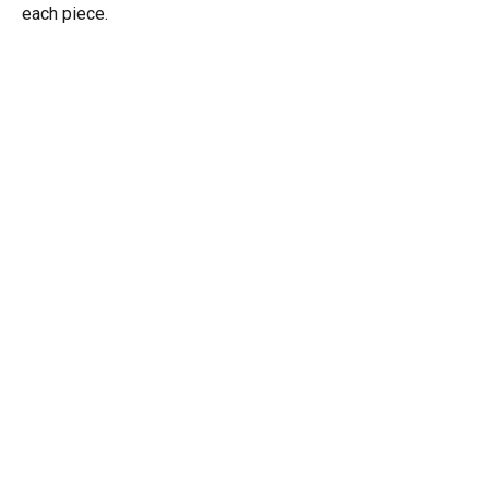
each piece.