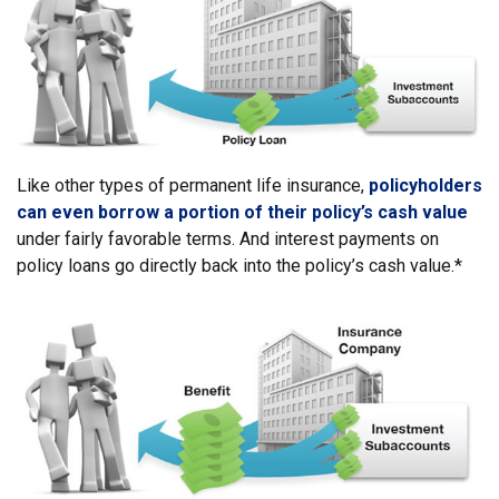
Like other types of permanent life insurance,
policyholders
can even borrow a portion of their policy’s cash value
under fairly favorable terms. And interest payments on
policy loans go directly back into the policy’s cash value.*