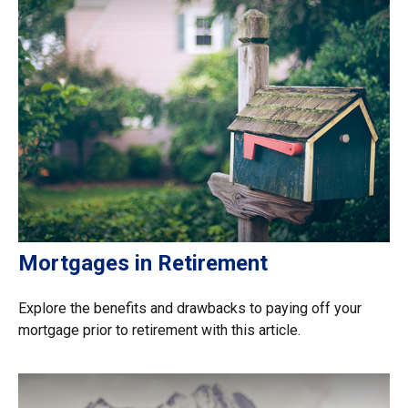
Mortgages in Retirement
Explore the benefits and drawbacks to paying off your
mortgage prior to retirement with this article.