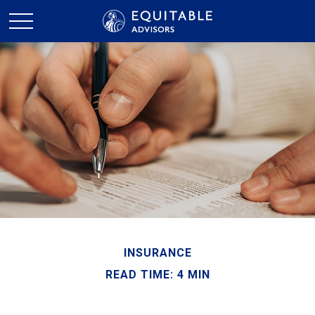
INSURANCE
READ TIME: 4 MIN