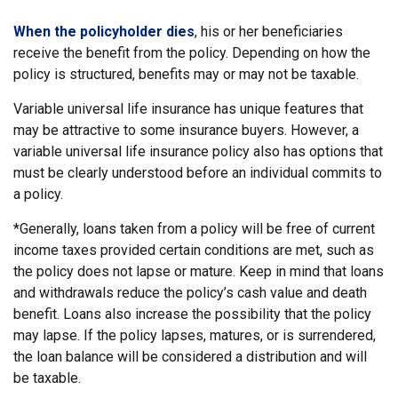
When the policyholder dies
, his or her beneficiaries
receive the benefit from the policy. Depending on how the
policy is structured, benefits may or may not be taxable.
Variable universal life insurance has unique features that
may be attractive to some insurance buyers. However, a
variable universal life insurance policy also has options that
must be clearly understood before an individual commits to
a policy.
*Generally, loans taken from a policy will be free of current
income taxes provided certain conditions are met, such as
the policy does not lapse or mature. Keep in mind that loans
and withdrawals reduce the policy’s cash value and death
benefit. Loans also increase the possibility that the policy
may lapse. If the policy lapses, matures, or is surrendered,
the loan balance will be considered a distribution and will
be taxable.