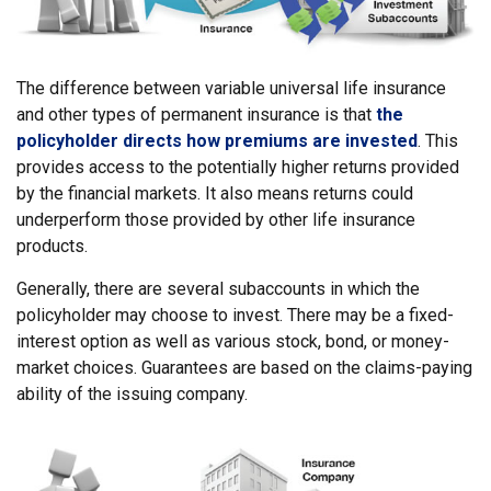
The difference between variable universal life insurance
and other types of permanent insurance is that
the
policyholder directs how premiums are invested
. This
provides access to the potentially higher returns provided
by the financial markets. It also means returns could
underperform those provided by other life insurance
products.
Generally, there are several subaccounts in which the
policyholder may choose to invest. There may be a fixed-
interest option as well as various stock, bond, or money-
market choices. Guarantees are based on the claims-paying
ability of the issuing company.