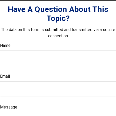
Have A Question About This
Topic?
The data on this form is submitted and transmitted via a secure
connection
Name
Email
Message