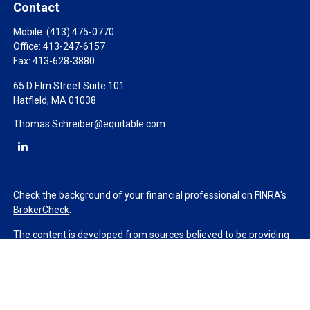
Contact
Mobile:
(413) 475-0770
Office:
413-247-6157
Fax:
413-628-3880
65 D Elm Street Suite 101
Hatfield,
MA
01038
Thomas.Schreiber@equitable.com
Check the background of your financial professional on FINRA's
BrokerCheck
.
The content is developed from sources believed to be providing
accurate information. The information in this material is not
intended as tax or legal advice. Please consult legal or tax
professionals for specific information regarding your individual
situation. Some of this material was developed and produced by
FMG Suite to provide information on a topic that may be of