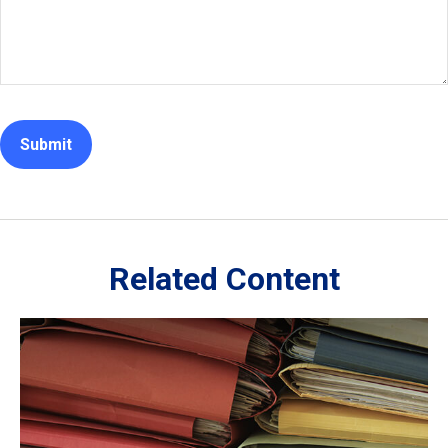
Related Content