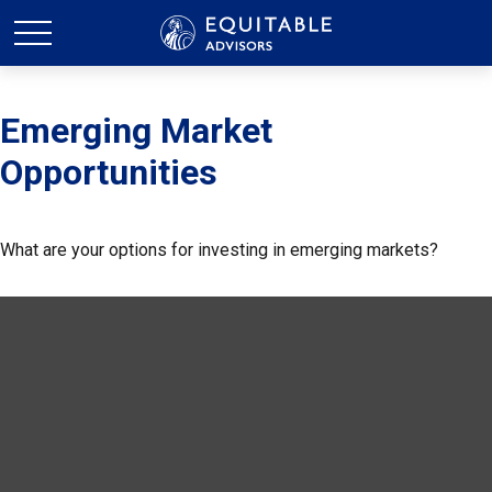
Emerging Market
Opportunities
What are your options for investing in emerging markets?