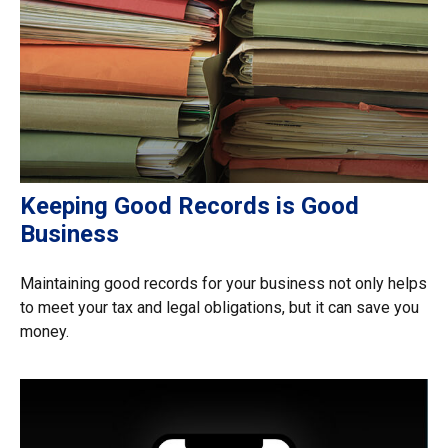
Keeping Good Records is Good
Business
Maintaining good records for your business not only helps
to meet your tax and legal obligations, but it can save you
money.