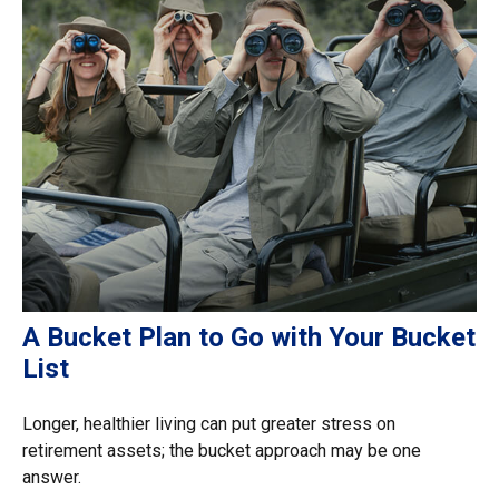
A Bucket Plan to Go with Your Bucket
List
Longer, healthier living can put greater stress on
retirement assets; the bucket approach may be one
answer.