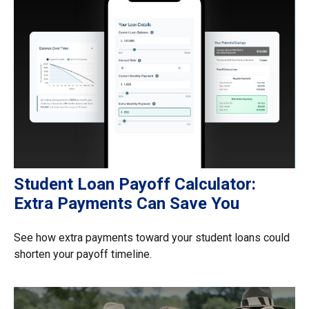
Student Loan Payoff Calculator:
Extra Payments Can Save You
See how extra payments toward your student loans could
shorten your payoff timeline.