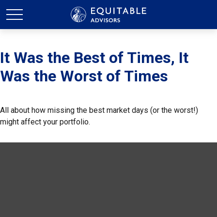
It Was the Best of Times, It
Was the Worst of Times
All about how missing the best market days (or the worst!)
might affect your portfolio.