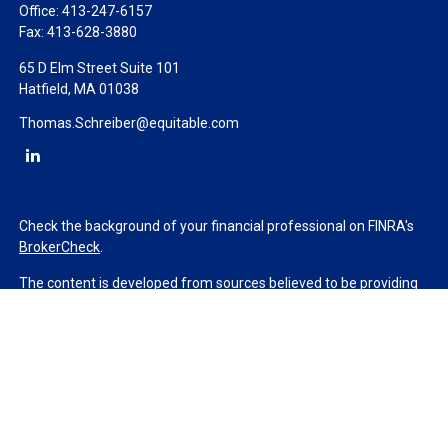
Office:
413-247-6157
Fax:
413-628-3880
65 D Elm Street Suite 101
Hatfield,
MA
01038
Thomas.Schreiber@equitable.com
Check the background of your financial professional on FINRA's
BrokerCheck
.
The content is developed from sources believed to be providing
accurate information. The information in this material is not
intended as tax or legal advice. Please consult legal or tax
professionals for specific information regarding your individual
situation. Some of this material was developed and produced by
FMG Suite to provide information on a topic that may be of
interest. FMG Suite is not affiliated with the named
representative, broker - dealer, state - or SEC - registered