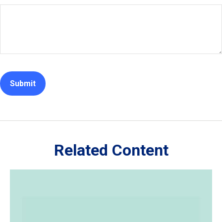
Related Content