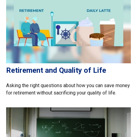
Retirement and Quality of Life
Asking the right questions about how you can save money
for retirement without sacrificing your quality of life.