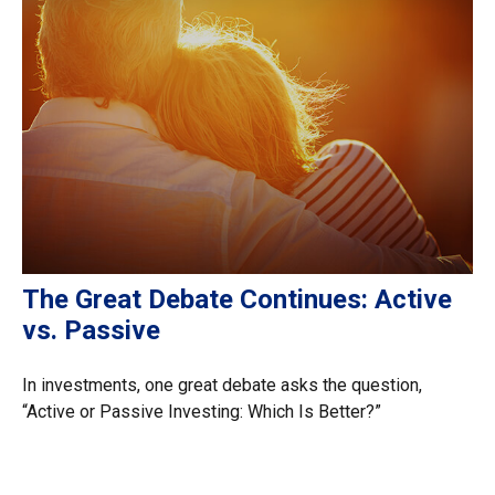
The Great Debate Continues: Active
vs. Passive
In investments, one great debate asks the question,
“Active or Passive Investing: Which Is Better?”