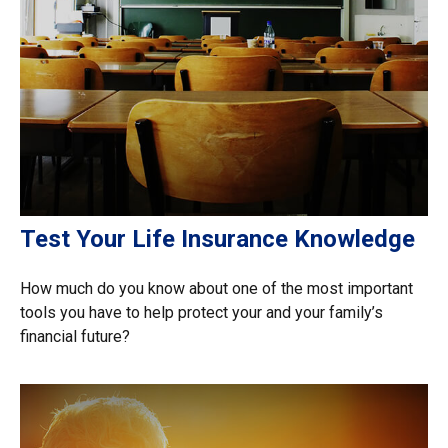
Test Your Life Insurance Knowledge
How much do you know about one of the most important
tools you have to help protect your and your family’s
financial future?