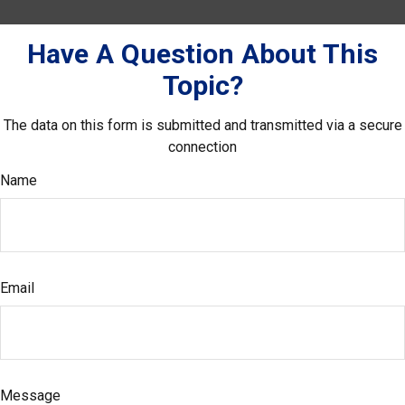
Have A Question About This
Topic?
The data on this form is submitted and transmitted via a secure
connection
Name
Email
Message