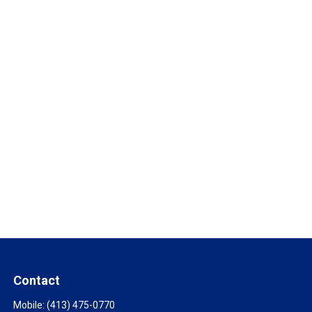
Contact
Mobile:
(413) 475-0770