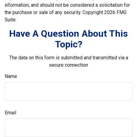
information, and should not be considered a solicitation for
the purchase or sale of any security. Copyright
2026 FMG
Suite.
Have A Question About This
Topic?
The data on this form is submitted and transmitted via a
secure connection
Name
Email