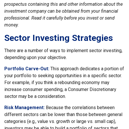
prospectus containing this and other information about the
investment company can be obtained from your financial
professional. Read it carefully before you invest or send
money.
Sector Investing Strategies
There are a number of ways to implement sector investing,
depending upon your objective.
Portfolio Carve-Out:
This approach dedicates a portion of
your portfolio to seeking opportunities in a specific sector.
For example, if you think a rebounding economy may
increase consumer spending, a Consumer Discretionary
sector may be a consideration.
Risk Management:
Because the correlations between
different sectors can be lower than those between general
categories (e.g., value vs. growth or large vs. small cap),
investors may be able to build a portfolio of sectors that