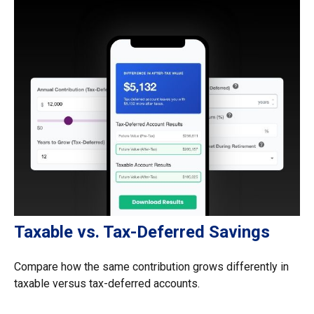
Taxable vs. Tax-Deferred Savings
Compare how the same contribution grows differently in
taxable versus tax-deferred accounts.