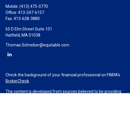
Mobile:
(413) 475-0770
Office:
413-247-6157
Fax:
413-628-3880
65 D Elm Street Suite 101
Hatfield,
MA
01038
Thomas.Schreiber@equitable.com
Check the background of your financial professional on FINRA's
BrokerCheck
.
The content is developed from sources believed to be providing
accurate information. The information in this material is not
intended as tax or legal advice. Please consult legal or tax
professionals for specific information regarding your individual
situation. Some of this material was developed and produced by
FMG Suite to provide information on a topic that may be of
interest. FMG Suite is not affiliated with the named