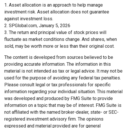
1. Asset allocation is an approach to help manage
investment risk. Asset allocation does not guarantee
against investment loss.
2. SPGlobal.com, January 5, 2026
3. The return and principal value of stock prices will
fluctuate as market conditions change. And shares, when
sold, may be worth more or less than their original cost.
The content is developed from sources believed to be
providing accurate information. The information in this
material is not intended as tax or legal advice. It may not be
used for the purpose of avoiding any federal tax penalties.
Please consult legal or tax professionals for specific
information regarding your individual situation. This material
was developed and produced by FMG Suite to provide
information on a topic that may be of interest. FMG Suite is
not affiliated with the named broker-dealer, state- or SEC-
registered investment advisory firm. The opinions
expressed and material provided are for general