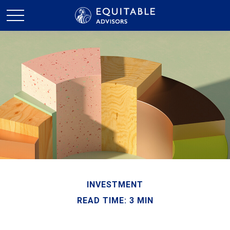
INVESTMENT
READ TIME: 3 MIN