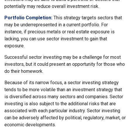
potentially may reduce overall investment risk.
Portfolio Completion:
This strategy targets sectors that
may be underrepresented in a current portfolio. For
instance, if precious metals or real estate exposure is
lacking, you can use sector investment to gain that
exposure.
Successful sector investing may be a challenge for most
investors, but it could present an opportunity for those who
do their homework.
Because of its narrow focus, a sector investing strategy
tends to be more volatile than an investment strategy that
is diversified across many sectors and companies. Sector
investing is also subject to the additional risks that are
associated with each particular industry. Sector investing
can be adversely affected by political, regulatory, market, or
economic developments.