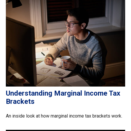
Understanding Marginal Income Tax
Brackets
An inside look at how marginal income tax brackets work.