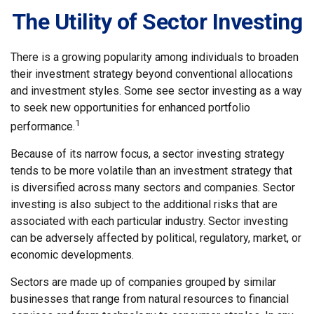
The Utility of Sector Investing
There is a growing popularity among individuals to broaden
their investment strategy beyond conventional allocations
and investment styles. Some see sector investing as a way
to seek new opportunities for enhanced portfolio
1
performance.
Because of its narrow focus, a sector investing strategy
tends to be more volatile than an investment strategy that
is diversified across many sectors and companies. Sector
investing is also subject to the additional risks that are
associated with each particular industry. Sector investing
can be adversely affected by political, regulatory, market, or
economic developments.
Sectors are made up of companies grouped by similar
businesses that range from natural resources to financial