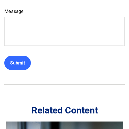
Message
Related Content