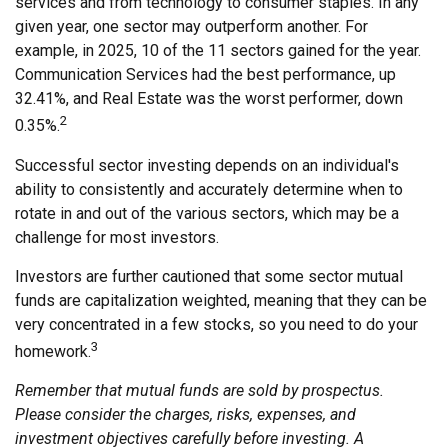
services and from technology to consumer staples. In any
given year, one sector may outperform another. For
example, in 2025, 10 of the 11 sectors gained for the year.
Communication Services had the best performance, up
32.41%, and Real Estate was the worst performer, down
2
0.35%.
Successful sector investing depends on an individual's
ability to consistently and accurately determine when to
rotate in and out of the various sectors, which may be a
challenge for most investors.
Investors are further cautioned that some sector mutual
funds are capitalization weighted, meaning that they can be
very concentrated in a few stocks, so you need to do your
3
homework.
Remember that mutual funds are sold by prospectus.
Please consider the charges, risks, expenses, and
investment objectives carefully before investing. A