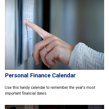
Personal Finance Calendar
Use this handy calendar to remember the year’s most
important financial dates.