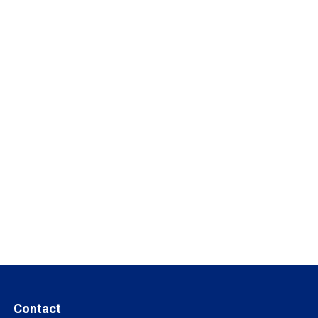
Contact