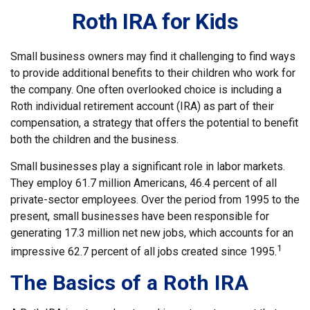
Roth IRA for Kids
Small business owners may find it challenging to find ways
to provide additional benefits to their children who work for
the company. One often overlooked choice is including a
Roth individual retirement account (IRA) as part of their
compensation, a strategy that offers the potential to benefit
both the children and the business.
Small businesses play a significant role in labor markets.
They employ 61.7 million Americans, 46.4 percent of all
private-sector employees. Over the period from 1995 to the
present, small businesses have been responsible for
generating 17.3 million net new jobs, which accounts for an
1
impressive 62.7 percent of all jobs created since 1995.
The Basics of a Roth IRA