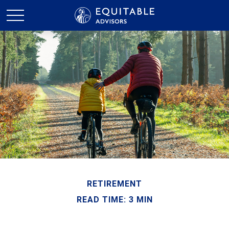
RETIREMENT
READ TIME: 3 MIN