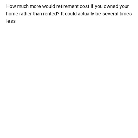
How much more would retirement cost if you owned your
home rather than rented? It could actually be several times
less.