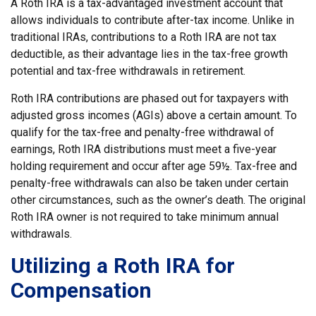
A Roth IRA is a tax-advantaged investment account that
allows individuals to contribute after-tax income. Unlike in
traditional IRAs, contributions to a Roth IRA are not tax
deductible, as their advantage lies in the tax-free growth
potential and tax-free withdrawals in retirement.
Roth IRA contributions are phased out for taxpayers with
adjusted gross incomes (AGIs) above a certain amount. To
qualify for the tax-free and penalty-free withdrawal of
earnings, Roth IRA distributions must meet a five-year
holding requirement and occur after age 59½. Tax-free and
penalty-free withdrawals can also be taken under certain
other circumstances, such as the owner’s death. The original
Roth IRA owner is not required to take minimum annual
withdrawals.
Utilizing a Roth IRA for
Compensation