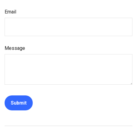
Email
Message