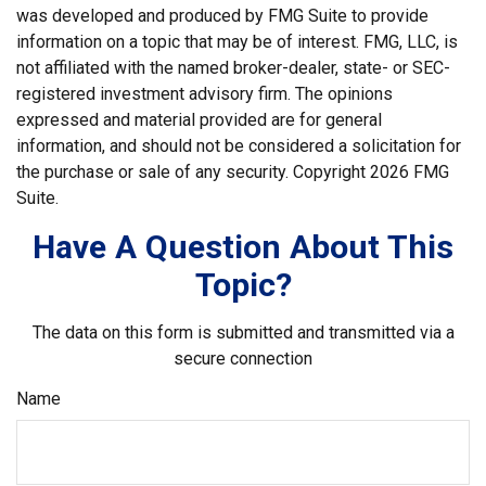
was developed and produced by FMG Suite to provide
information on a topic that may be of interest. FMG, LLC, is
not affiliated with the named broker-dealer, state- or SEC-
registered investment advisory firm. The opinions
expressed and material provided are for general
information, and should not be considered a solicitation for
the purchase or sale of any security. Copyright
2026 FMG
Suite.
Have A Question About This
Topic?
The data on this form is submitted and transmitted via a
secure connection
Name