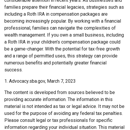
considerable attention in recent years. As businesses and
families prepare their financial legacies, strategies such as
including a Roth IRA in compensation packages are
becoming increasingly popular. By working with a financial
professional, families can navigate the complexities of
wealth management. If you own a small business, including
a Roth IRA in your children’s compensation package could
be a game-changer. With the potential for tax-free growth
and a range of permitted uses, this strategy can provide
numerous benefits and potentially greater financial
success.
1. Advocacy.sba.gov, March 7, 2023
The content is developed from sources believed to be
providing accurate information. The information in this
material is not intended as tax or legal advice. It may not be
used for the purpose of avoiding any federal tax penalties.
Please consult legal or tax professionals for specific
information regarding your individual situation. This material