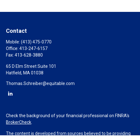
Contact
Mobile:
(413) 475-0770
Office:
413-247-6157
Fax:
413-628-3880
65 D Elm Street Suite 101
Hatfield,
MA
01038
Thomas.Schreiber@equitable.com
Check the background of your financial professional on FINRA's
BrokerCheck
.
The content is developed from sources believed to be providing