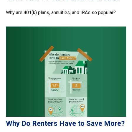
Why are 401(k) plans, annuities, and IRAs so popular?
Why Do Renters Have to Save More?