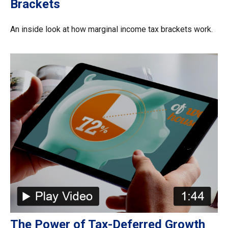
Brackets
An inside look at how marginal income tax brackets work.
The Power of Tax-Deferred Growth