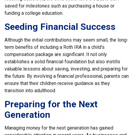
saved for milestones such as purchasing a house or
funding a college education.
Seeding Financial Success
Although the initial contributions may seem small, the long-
term benefits of including a Roth IRA in a child’s
compensation package are significant. It not only
establishes a solid financial foundation but also instills
valuable lessons about saving, investing, and preparing for
the future. By involving a financial professional, parents can
ensure that their children receive guidance as they
transition into adulthood.
Preparing for the Next
Generation
Managing money for the next generation has gained