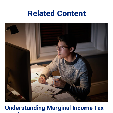
Related Content
Understanding Marginal Income Tax