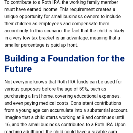
To contribute to a Roth IRA, the working family member
must have earned income. This requirement creates a
unique opportunity for small business owners to include
their children as employees and compensate them
accordingly. In this scenario, the fact that the child is likely
in a very low tax bracket is an advantage, meaning that a
smaller percentage is paid up front.
Building a Foundation for the
Future
Not everyone knows that Roth IRA funds can be used for
various purposes before the age of 59½, such as
purchasing a first home, covering educational expenses,
and even paying medical costs. Consistent contributions
from a young age can accumulate into a substantial account.
Imagine that a child starts working at 8 and continues until
16, and the small business contributes to a Roth IRA. Upon
reaching adulthood, the child could have a sizable sum