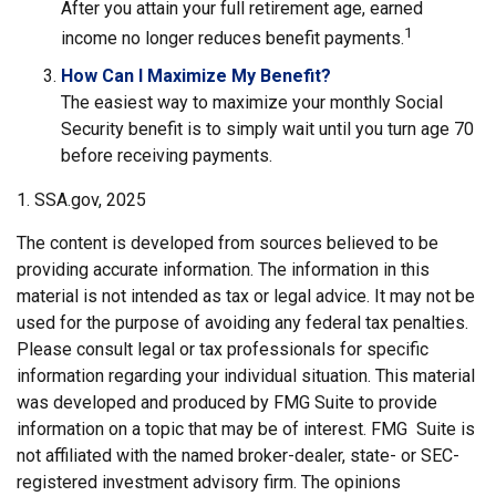
After you attain your full retirement age, earned
1
income no longer reduces benefit payments.
How Can I Maximize My Benefit?
The easiest way to maximize your monthly Social
Security benefit is to simply wait until you turn age 70
before receiving payments.
1. SSA.gov, 2025
The content is developed from sources believed to be
providing accurate information. The information in this
material is not intended as tax or legal advice. It may not be
used for the purpose of avoiding any federal tax penalties.
Please consult legal or tax professionals for specific
information regarding your individual situation. This material
was developed and produced by FMG Suite to provide
information on a topic that may be of interest. FMG Suite is
not affiliated with the named broker-dealer, state- or SEC-
registered investment advisory firm. The opinions