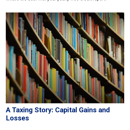
A Taxing Story: Capital Gains and
Losses