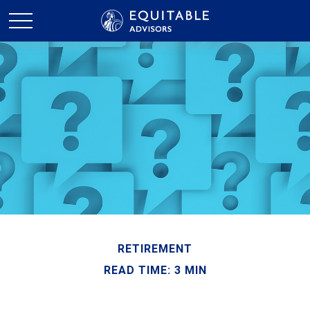
RETIREMENT
READ TIME: 3 MIN