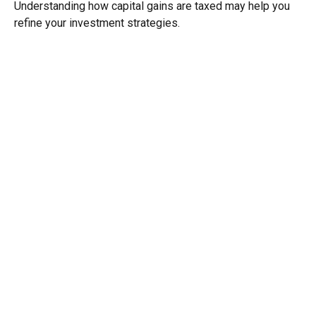
Understanding how capital gains are taxed may help you
refine your investment strategies.