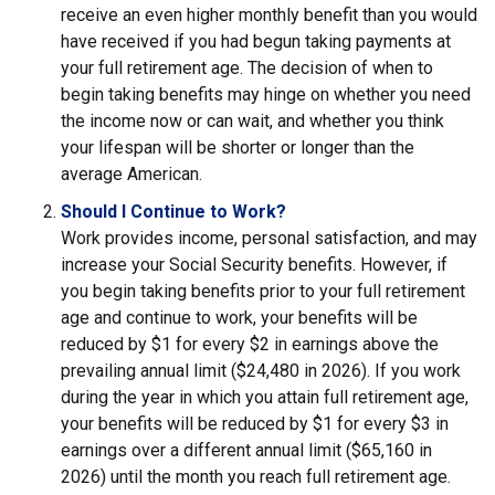
receive an even higher monthly benefit than you would
have received if you had begun taking payments at
your full retirement age. The decision of when to
begin taking benefits may hinge on whether you need
the income now or can wait, and whether you think
your lifespan will be shorter or longer than the
average American.
Should I Continue to Work?
Work provides income, personal satisfaction, and may
increase your Social Security benefits. However, if
you begin taking benefits prior to your full retirement
age and continue to work, your benefits will be
reduced by $1 for every $2 in earnings above the
prevailing annual limit ($24,480 in 2026). If you work
during the year in which you attain full retirement age,
your benefits will be reduced by $1 for every $3 in
earnings over a different annual limit ($65,160 in
2026) until the month you reach full retirement age.