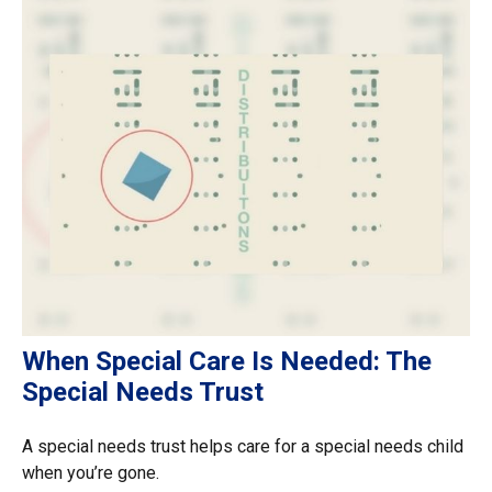
When Special Care Is Needed: The
Special Needs Trust
A special needs trust helps care for a special needs child
when you’re gone.