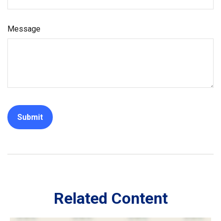
Message
Related Content