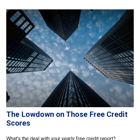
The Lowdown on Those Free Credit
Scores
What’s the deal with your yearly free credit report?