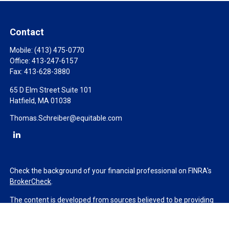
Contact
Mobile:
(413) 475-0770
Office:
413-247-6157
Fax:
413-628-3880
65 D Elm Street Suite 101
Hatfield,
MA
01038
Thomas.Schreiber@equitable.com
Check the background of your financial professional on FINRA's
BrokerCheck
.
The content is developed from sources believed to be providing
accurate information. The information in this material is not
intended as tax or legal advice. Please consult legal or tax