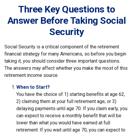
Three Key Questions to
Answer Before Taking Social
Security
Social Security is a critical component of the retirement
financial strategy for many Americans, so before you begin
taking it, you should consider three important questions.
The answers may affect whether you make the most of this
retirement income source.
When to Start?
You have the choice of 1) starting benefits at age 62,
2) claiming them at your full retirement age, or 3)
delaying payments until age 70. If you claim early, you
can expect to receive a monthly benefit that will be
lower than what you would have earned at full
retirement. If you wait until age 70, you can expect to