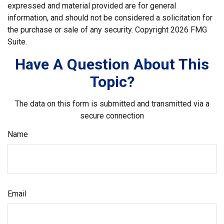
expressed and material provided are for general
information, and should not be considered a solicitation for
the purchase or sale of any security. Copyright
2026 FMG
Suite.
Have A Question About This
Topic?
The data on this form is submitted and transmitted via a
secure connection
Name
Email