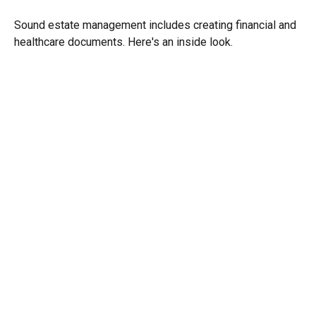
Sound estate management includes creating financial and
healthcare documents. Here's an inside look.