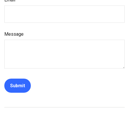
Message