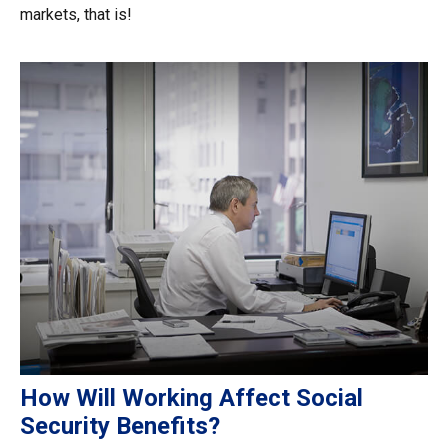
markets, that is!
How Will Working Affect Social
Security Benefits?