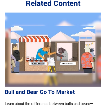
Related Content
Bull and Bear Go To Market
Learn about the difference between bulls and bears—