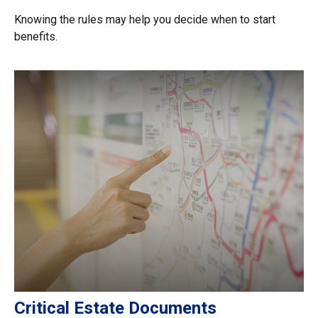
Knowing the rules may help you decide when to start
benefits.
Critical Estate Documents