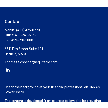
Contact
Mobile:
(413) 475-0770
Office:
413-247-6157
Fax:
413-628-3880
65 D Elm Street Suite 101
Hatfield,
MA
01038
Thomas.Schreiber@equitable.com
Check the background of your financial professional on FINRA's
BrokerCheck
.
The content is developed from sources believed to be providing
accurate information. The information in this material is not