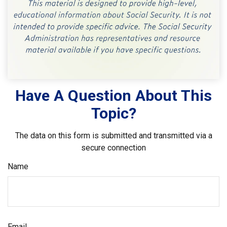
Have A Question About This
Topic?
The data on this form is submitted and transmitted via a
secure connection
Name
Email