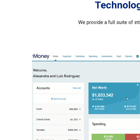
Technology
We provide a full suite of i