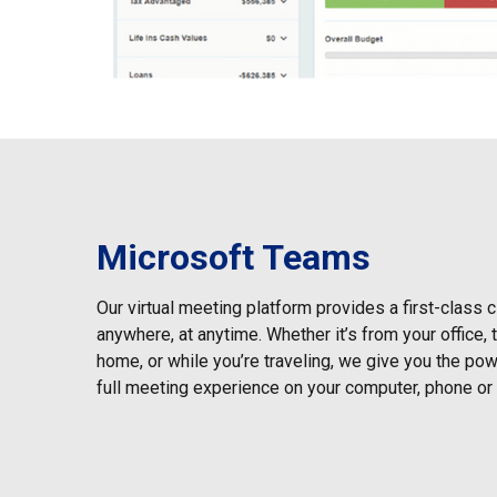
Microsoft Teams
Our virtual meeting platform provides a first-class 
anywhere, at anytime. Whether it’s from your office,
home, or while you’re traveling, we give you the powe
full meeting experience on your computer, phone or 