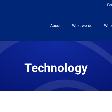
Eq
About
What we do
Who
Technology