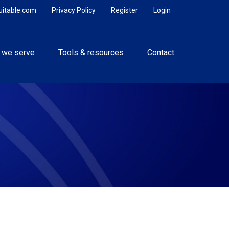
uitable.com
Privacy Policy
Register
Login
 we serve
Tools & resources
Contact