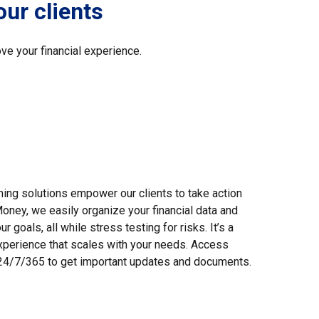
our clients
ve your financial experience.
nning solutions empower our clients to take action
oney, we easily organize your financial data and
 goals, all while stress testing for risks. It’s a
perience that scales with your needs. Access
l 24/7/365 to get important updates and documents.