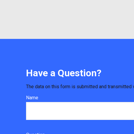
Have a Question?
The data on this form is submitted and transmitted 
Name