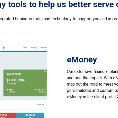
 tools to help us better serve 
ntegrated business tools and technology to support you and impro
eMoney
Our extensive financial pla
and see the impact. With eM
map out the road to meet your
personalized and custom ex
eMoney in the client porta