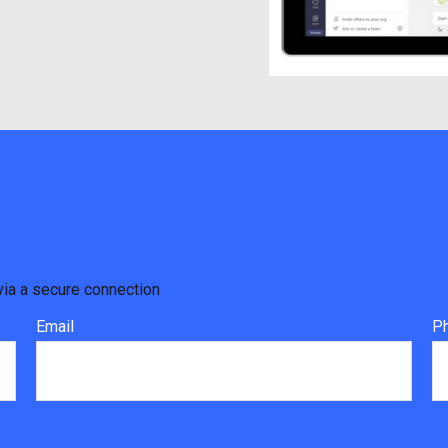
via a secure connection
Email
P