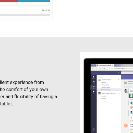
client experience from
 the comfort of your own
r and flexibility of having a
tablet.