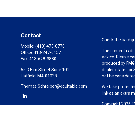
Contact
Check the backgro
Mobile:
(413) 475-0770
The content is de
Office:
413-247-6157
advice. Please co
Fax:
413-628-3880
produced by FMG S
65 D Elm Street Suite 101
dealer, state - o
Hatfield,
MA
01038
not be considered 
Thomas.Schreiber@equitable.com
We take protectin
link as an extra 
Copyright 2026 F
Duly registered a
(Equitable Financ
investment adviso
LLC; Equitable Ne