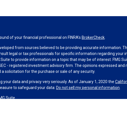
und of your financial professional on FINRA's
BrokerCheck
.
veloped from sources believed to be providing accurate information. The 
nsult legal or tax professionals for specific information regarding your 
uite to provide information on a topic that may be of interest. FMG Suit
r SEC - registered investment advisory firm. The opinions expressed and 
a solicitation for the purchase or sale of any security.
g your data and privacy very seriously. As of January 1, 2020 the
Califo
measure to safeguard your data:
Do not sell my personal information
.
MG Suite.
nd licensed financial professionals offer securities through Equitable A
ial Advisors in MI & TN), offer investment advisory products and servic
r, and offer annuity and insurance products through Equitable Network,
twork Insurance Agency of Utah, LLC; Equitable Network of Puerto Rico, I