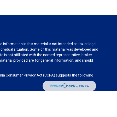
information in this material is not intended as tax or legal
individual situation. Some of this material was developed and
e is not affiliated with the named representative, broker -
material provided are for general information, and should
rnia Consumer Privacy Act (CCPA)
suggests the following
dvisors, LLC (NY, NY
212-314-4600
), member
FINRA
,
SIPC
es through Equitable Advisors, LLC, an SEC-registered
 LLC (Equitable Network Insurance Agency of California,
nc.). Financial Professionals may solicit and transact