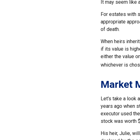
It may seem like a
For estates with s
appropriate approa
of death.
When heirs inherit
if its value is hig
either the value o
whichever is chos
Market 
Let's take a look
years ago when st
executor used the
stock was worth 
His heir, Julie, wi