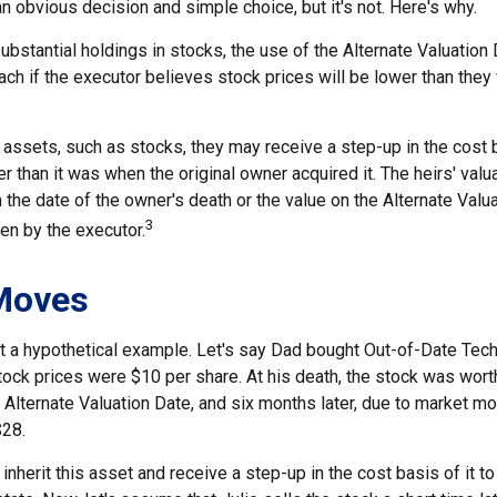
n obvious decision and simple choice, but it's not. Here's why.
ubstantial holdings in stocks, the use of the Alternate Valuatio
ch if the executor believes stock prices will be lower than they
 assets, such as stocks, they may receive a step-up in the cost 
her than it was when the original owner acquired it. The heirs' valu
n the date of the owner's death or the value on the Alternate Valu
3
en by the executor.
Moves
 at a hypothetical example. Let's say Dad bought Out-of-Date Tec
ock prices were $10 per share. At his death, the stock was wort
 Alternate Valuation Date, and six months later, due to market m
$28.
ll inherit this asset and receive a step-up in the cost basis of it t