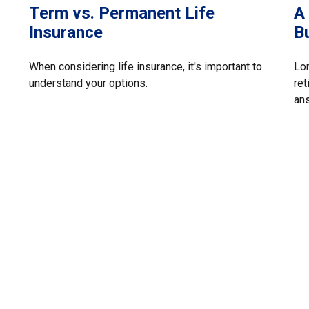
Term vs. Permanent Life
A
Insurance
B
When considering life insurance, it's important to
Lon
understand your options.
ret
an