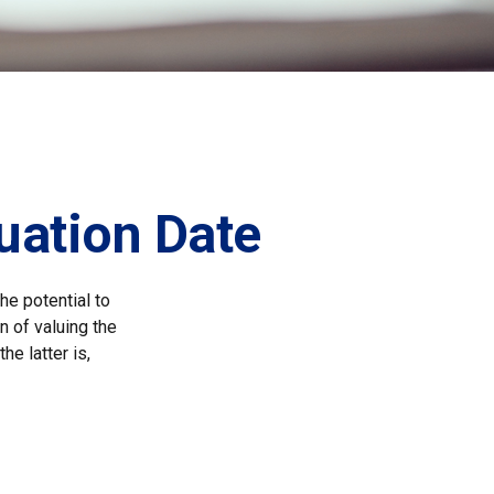
uation Date
he potential to
n of valuing the
he latter is,