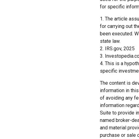
for specific inform
1. The article as
for carrying out th
been executed. Wit
state law.
2. IRS.gov, 2025
3. Investopedia.c
4. This is a hypot
specific investme
The content is de
information in thi
of avoiding any fe
information regar
Suite to provide i
named broker-deal
and material provi
purchase or sale o