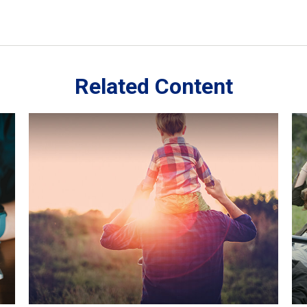
Related Content