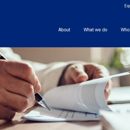
Eq
About
What we do
Who