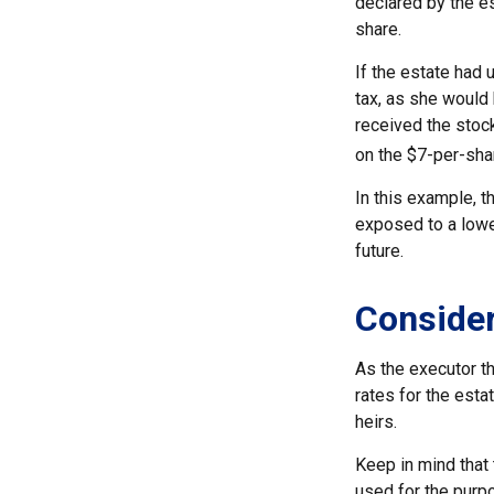
declared by the es
share.
If the estate had 
tax, as she would 
received the stock
on the $7-per-sha
In this example, t
exposed to a lower
future.
Consider
As the executor th
rates for the esta
heirs.
Keep in mind that t
used for the purpo