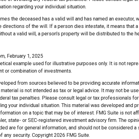
ation regarding your individual situation.
sumes the deceased has a valid will and has named an executor, 
e directions of the will. If a person dies intestate, it means that a
hout a valid will, a person's property will be distributed to the h
om, February 1, 2025
hetical example used for illustrative purposes only. It is not repr
nt or combination of investments.
veloped from sources believed to be providing accurate informat
s material is not intended as tax or legal advice. It may not be us
deral tax penalties. Please consult legal or tax professionals for
ding your individual situation. This material was developed and
nformation on a topic that may be of interest. FMG Suite is not affi
er, state- or SEC-registered investment advisory firm. The opi
ded are for general information, and should not be considered a so
f any security. Copyright
2026 FMG Suite.