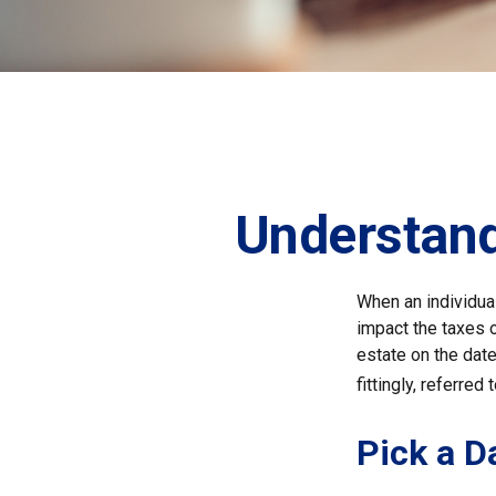
Understand
When an individual
impact the taxes o
estate on the date 
fittingly, referred
Pick a D