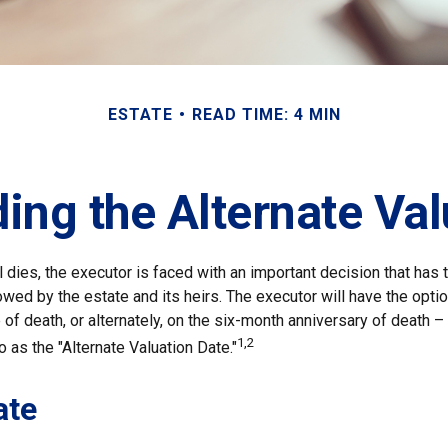
ESTATE
READ TIME: 4 MIN
ing the Alternate Val
 dies, the executor is faced with an important decision that has t
wed by the estate and its heirs. The executor will have the optio
of death, or alternately, on the six-month anniversary of death – t
1,2
 to as the "Alternate Valuation Date."
ate