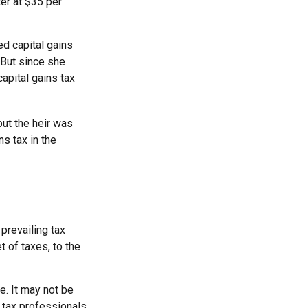
ter at $35 per
ed capital gains
 But since she
apital gains tax
but the heir was
s tax in the
 prevailing tax
t of taxes, to the
ce. It may not be
r tax professionals