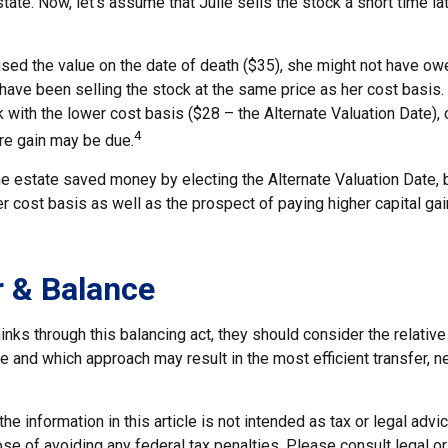
tate. Now, let's assume that Julie sells the stock a short time la
used the value on the date of death ($35), she might not have ow
have been selling the stock at the same price as her cost basis.
 with the lower cost basis ($28 – the Alternate Valuation Date), c
4
re gain may be due.
he estate saved money by electing the Alternate Valuation Date, 
 cost basis as well as the prospect of paying higher capital gain
 & Balance
inks through this balancing act, they should consider the relative
te and which approach may result in the most efficient transfer, ne
he information in this article is not intended as tax or legal advi
se of avoiding any federal tax penalties. Please consult legal o