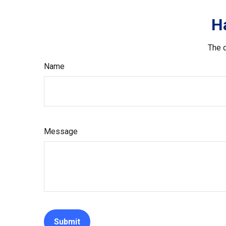
H
The d
Name
Message