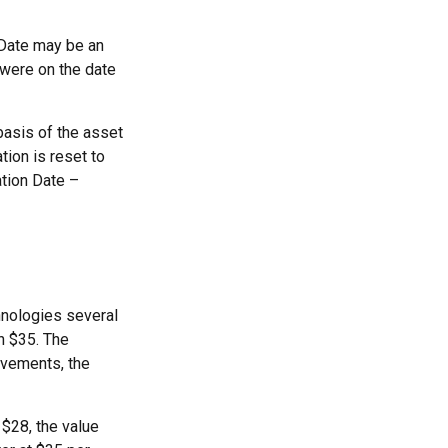
n Date may be an
 were on the date
basis of the asset
ation is reset to
ation Date –
hnologies several
h $35. The
ovements, the
o $28, the value