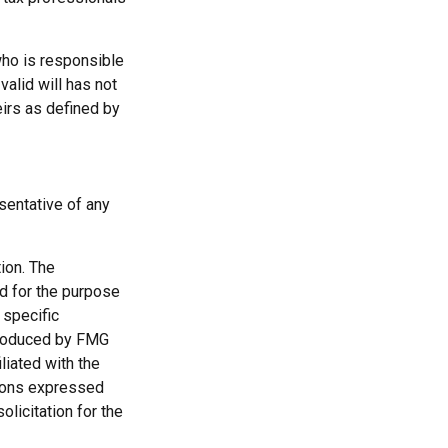
who is responsible
 valid will has not
eirs as defined by
esentative of any
ion. The
ed for the purpose
 specific
 produced by FMG
liated with the
nions expressed
licitation for the