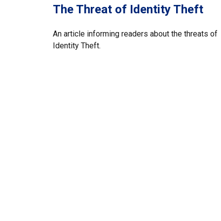
The Threat of Identity Theft
An article informing readers about the threats of
Identity Theft.