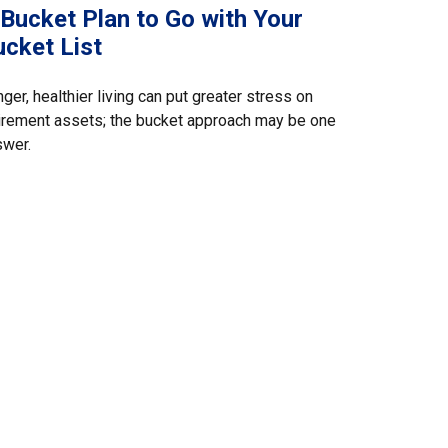
 Bucket Plan to Go with Your
ucket List
ger, healthier living can put greater stress on
irement assets; the bucket approach may be one
swer.