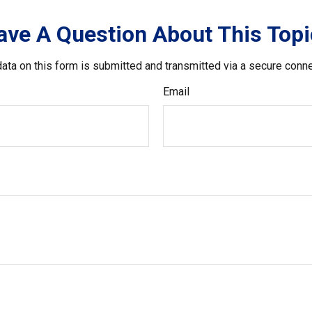
ave A Question About This Topi
ata on this form is submitted and transmitted via a secure conn
Email