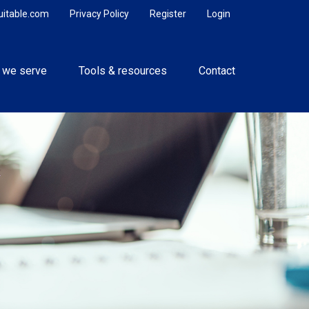
uitable.com
Privacy Policy
Register
Login
 we serve
Tools & resources
Contact