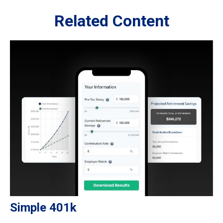
Related Content
Simple 401k