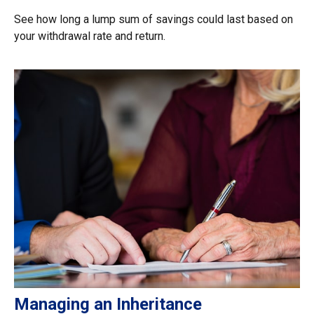
See how long a lump sum of savings could last based on
your withdrawal rate and return.
Managing an Inheritance