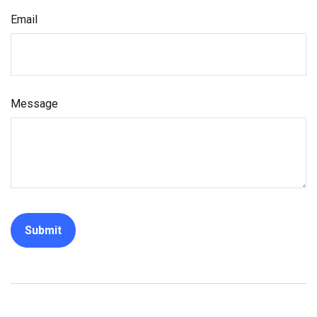
Email
Message