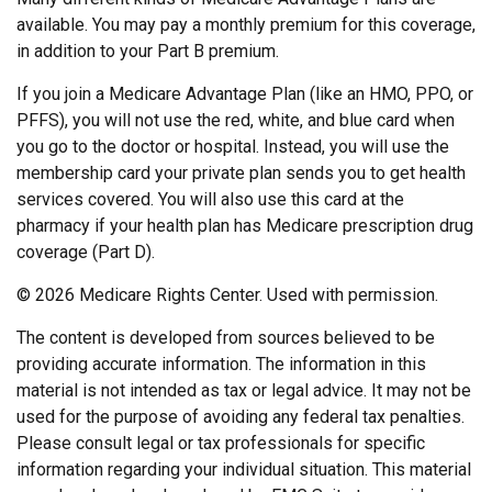
available. You may pay a monthly premium for this coverage,
in addition to your Part B premium.
If you join a Medicare Advantage Plan (like an HMO, PPO, or
PFFS), you will not use the red, white, and blue card when
you go to the doctor or hospital. Instead, you will use the
membership card your private plan sends you to get health
services covered. You will also use this card at the
pharmacy if your health plan has Medicare prescription drug
coverage (Part D).
©
2026 Medicare Rights Center. Used with permission.
The content is developed from sources believed to be
providing accurate information. The information in this
material is not intended as tax or legal advice. It may not be
used for the purpose of avoiding any federal tax penalties.
Please consult legal or tax professionals for specific
information regarding your individual situation. This material