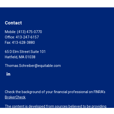
Contact
Mobile:
(413) 475-0770
Office:
413-247-6157
Fax:
413-628-3880
65 D Elm Street Suite 101
Hatfield,
MA
01038
Thomas.Schreiber@equitable.com
Check the background of your financial professional on FINRA's
BrokerCheck
.
The content is developed from sources believed to be providing
accurate information. The information in this material is not