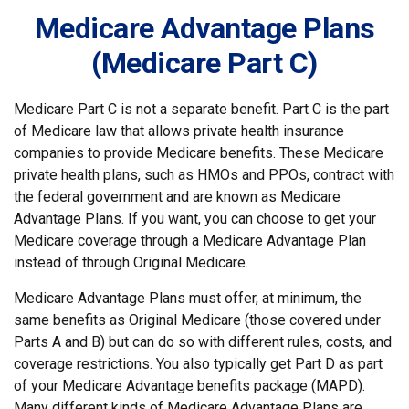
Medicare Advantage Plans
(Medicare Part C)
Medicare Part C is not a separate benefit. Part C is the part
of Medicare law that allows private health insurance
companies to provide Medicare benefits. These Medicare
private health plans, such as HMOs and PPOs, contract with
the federal government and are known as Medicare
Advantage Plans. If you want, you can choose to get your
Medicare coverage through a Medicare Advantage Plan
instead of through Original Medicare.
Medicare Advantage Plans must offer, at minimum, the
same benefits as Original Medicare (those covered under
Parts A and B) but can do so with different rules, costs, and
coverage restrictions. You also typically get Part D as part
of your Medicare Advantage benefits package (MAPD).
Many different kinds of Medicare Advantage Plans are