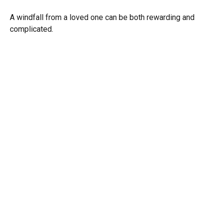
A windfall from a loved one can be both rewarding and
complicated.