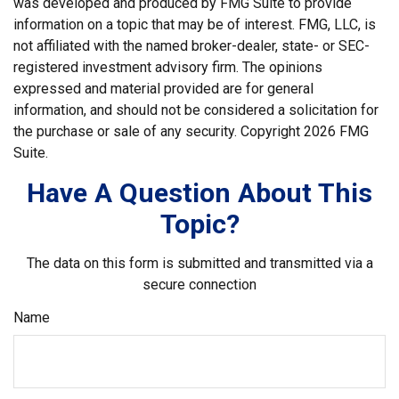
was developed and produced by FMG Suite to provide
information on a topic that may be of interest. FMG, LLC, is
not affiliated with the named broker-dealer, state- or SEC-
registered investment advisory firm. The opinions
expressed and material provided are for general
information, and should not be considered a solicitation for
the purchase or sale of any security. Copyright
2026 FMG
Suite.
Have A Question About This
Topic?
The data on this form is submitted and transmitted via a
secure connection
Name