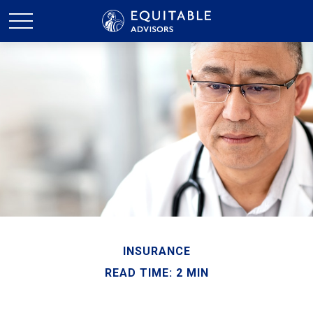
INSURANCE
READ TIME: 2 MIN