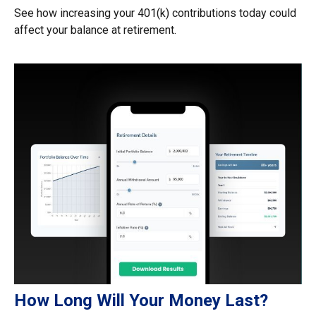
See how increasing your 401(k) contributions today could
affect your balance at retirement.
How Long Will Your Money Last?