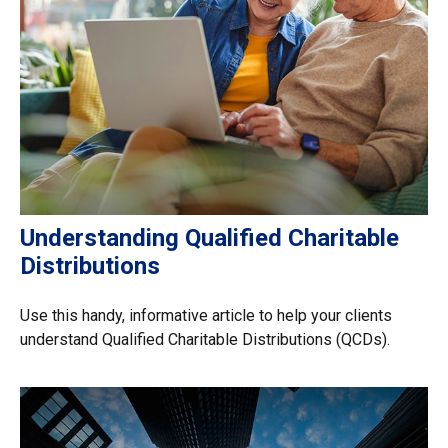
Understanding Qualified Charitable
Distributions
Use this handy, informative article to help your clients
understand Qualified Charitable Distributions (QCDs).