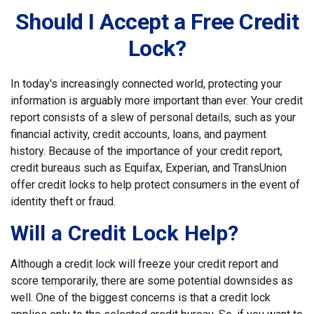
Should I Accept a Free Credit
Lock?
In today's increasingly connected world, protecting your
information is arguably more important than ever. Your credit
report consists of a slew of personal details, such as your
financial activity, credit accounts, loans, and payment
history. Because of the importance of your credit report,
credit bureaus such as Equifax, Experian, and TransUnion
offer credit locks to help protect consumers in the event of
identity theft or fraud.
Will a Credit Lock Help?
Although a credit lock will freeze your credit report and
score temporarily, there are some potential downsides as
well. One of the biggest concerns is that a credit lock