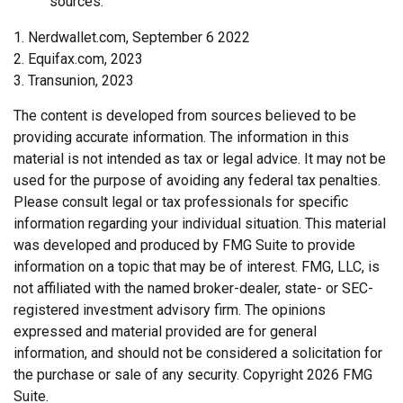
sources.
1. Nerdwallet.com, September 6 2022
2. Equifax.com, 2023
3. Transunion, 2023
The content is developed from sources believed to be
providing accurate information. The information in this
material is not intended as tax or legal advice. It may not be
used for the purpose of avoiding any federal tax penalties.
Please consult legal or tax professionals for specific
information regarding your individual situation. This material
was developed and produced by FMG Suite to provide
information on a topic that may be of interest. FMG, LLC, is
not affiliated with the named broker-dealer, state- or SEC-
registered investment advisory firm. The opinions
expressed and material provided are for general
information, and should not be considered a solicitation for
the purchase or sale of any security. Copyright
2026 FMG
Suite.