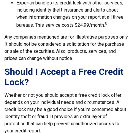
Experian bundles its credit lock with other services,
including identity theft insurance and alerts about
when information changes on your report at all three
3
bureaus. This service costs $24.99/month.
Any companies mentioned are for illustrative purposes only.
It should not be considered a solicitation for the purchase
or sale of the securities. Also, products, services, and
prices can change without notice.
Should I Accept a Free Credit
Lock?
Whether or not you should accept a free credit lock offer
depends on your individual needs and circumstances. A
credit lock may be a good choice if you're concerned about
identity theft or fraud. It provides an extra layer of
protection that can help prevent unauthorized access to
your credit report.