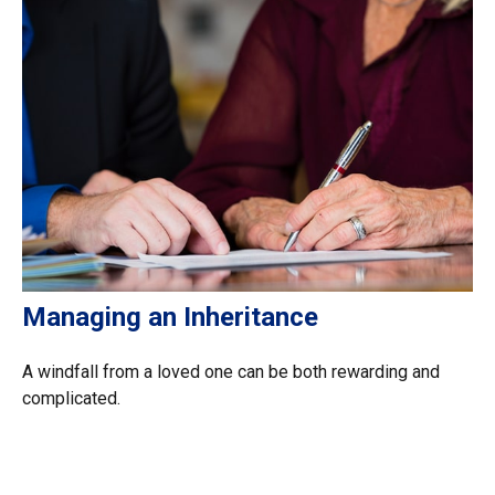
Managing an Inheritance
A windfall from a loved one can be both rewarding and
complicated.