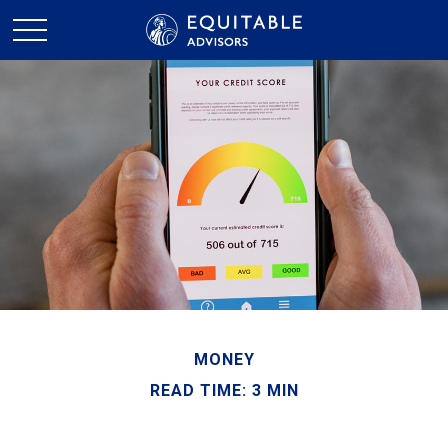
MONEY
READ TIME: 3 MIN