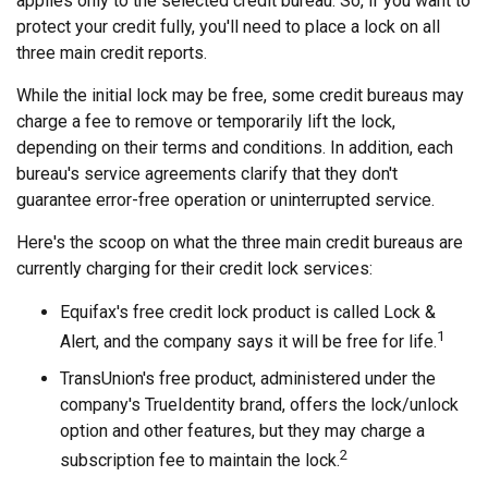
applies only to the selected credit bureau. So, if you want to
protect your credit fully, you'll need to place a lock on all
three main credit reports.
While the initial lock may be free, some credit bureaus may
charge a fee to remove or temporarily lift the lock,
depending on their terms and conditions. In addition, each
bureau's service agreements clarify that they don't
guarantee error-free operation or uninterrupted service.
Here's the scoop on what the three main credit bureaus are
currently charging for their credit lock services:
Equifax's free credit lock product is called Lock &
1
Alert, and the company says it will be free for life.
TransUnion's free product, administered under the
company's TrueIdentity brand, offers the lock/unlock
option and other features, but they may charge a
2
subscription fee to maintain the lock.