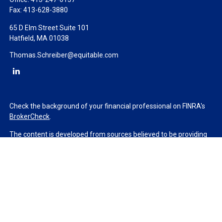
Fax:
413-628-3880
65 D Elm Street Suite 101
Hatfield,
MA
01038
Thomas.Schreiber@equitable.com
Check the background of your financial professional on FINRA's
BrokerCheck
.
The content is developed from sources believed to be providing
accurate information. The information in this material is not
intended as tax or legal advice. Please consult legal or tax
professionals for specific information regarding your individual
situation. Some of this material was developed and produced by
FMG Suite to provide information on a topic that may be of
interest. FMG Suite is not affiliated with the named
representative, broker - dealer, state - or SEC - registered
investment advisory firm. The opinions expressed and material