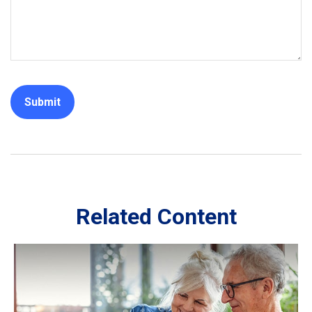
Related Content