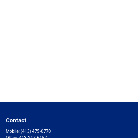
Contact
Mobile:
(413) 475-0770
Office:
413-247-6157