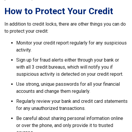
How to Protect Your Credit
In addition to credit locks, there are other things you can do
to protect your credit:
Monitor your credit report regularly for any suspicious
activity.
Sign up for fraud alerts either through your bank or
with all 3 credit bureaus, which will notify you if
suspicious activity is detected on your credit report.
Use strong, unique passwords for all your financial
accounts and change them regularly.
Regularly review your bank and credit card statements
for any unauthorized transactions.
Be careful about sharing personal information online
or over the phone, and only provide it to trusted