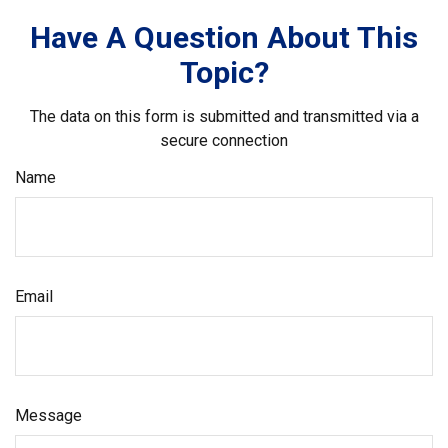
Have A Question About This
Topic?
The data on this form is submitted and transmitted via a
secure connection
Name
Email
Message