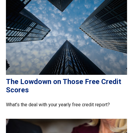
The Lowdown on Those Free Credit
Scores
What’s the deal with your yearly free credit report?