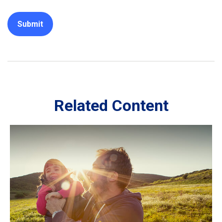
Related Content