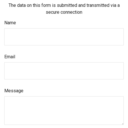
The data on this form is submitted and transmitted via a
secure connection
Name
Email
Message