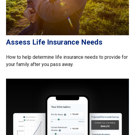
Assess Life Insurance Needs
How to help determine life insurance needs to provide for
your family after you pass away.