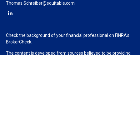
Thomas.Schreiber@equitable.com
Check the background of your financial professional on FINRA's
BrokerCheck
.
The content is developed from sources believed to be providing
accurate information. The information in this material is not
intended as tax or legal advice. Please consult legal or tax
professionals for specific information regarding your individual
situation. Some of this material was developed and produced by
FMG Suite to provide information on a topic that may be of
interest. FMG Suite is not affiliated with the named
representative, broker - dealer, state - or SEC - registered
investment advisory firm. The opinions expressed and material
provided are for general information, and should not be
considered a solicitation for the purchase or sale of any security.
We take protecting your data and privacy very seriously. As of
January 1, 2020 the
California Consumer Privacy Act (CCPA)