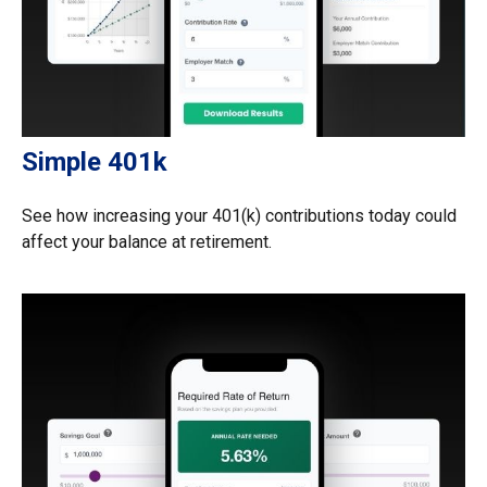
Simple 401k
See how increasing your 401(k) contributions today could
affect your balance at retirement.