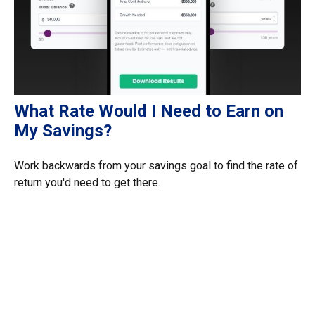
What Rate Would I Need to Earn on
My Savings?
Work backwards from your savings goal to find the rate of
return you'd need to get there.