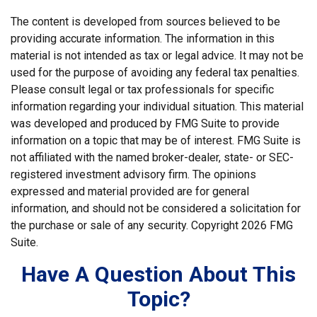
The content is developed from sources believed to be
providing accurate information. The information in this
material is not intended as tax or legal advice. It may not be
used for the purpose of avoiding any federal tax penalties.
Please consult legal or tax professionals for specific
information regarding your individual situation. This material
was developed and produced by FMG Suite to provide
information on a topic that may be of interest. FMG Suite is
not affiliated with the named broker-dealer, state- or SEC-
registered investment advisory firm. The opinions
expressed and material provided are for general
information, and should not be considered a solicitation for
the purchase or sale of any security. Copyright
2026 FMG
Suite.
Have A Question About This
Topic?