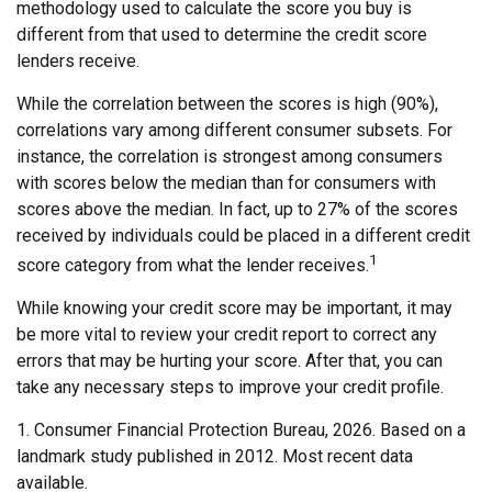
methodology used to calculate the score you buy is
different from that used to determine the credit score
lenders receive.
While the correlation between the scores is high (90%),
correlations vary among different consumer subsets. For
instance, the correlation is strongest among consumers
with scores below the median than for consumers with
scores above the median. In fact, up to 27% of the scores
received by individuals could be placed in a different credit
1
score category from what the lender receives.
While knowing your credit score may be important, it may
be more vital to review your credit report to correct any
errors that may be hurting your score. After that, you can
take any necessary steps to improve your credit profile.
1. Consumer Financial Protection Bureau, 2026. Based on a
landmark study published in 2012. Most recent data
available.