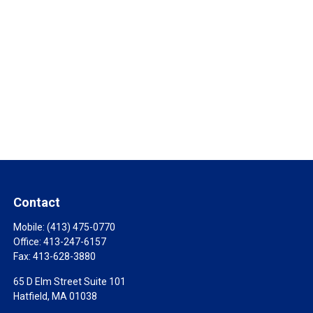
Contact
Mobile:
(413) 475-0770
Office:
413-247-6157
Fax:
413-628-3880
65 D Elm Street Suite 101
Hatfield,
MA
01038