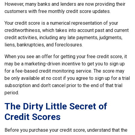
However, many banks and lenders are now providing their
customers with free monthly credit score updates.
Your credit score is a numerical representation of your
creditworthiness, which takes into account past and current
credit activities, including any late payments, judgments,
liens, bankruptcies, and foreclosures.
When you see an offer for getting your free credit score, it
may be a marketing-driven incentive to get you to sign up
for a fee-based credit monitoring service. The score may
be only available at no cost if you agree to sign up for a trial
subscription and don’t cancel prior to the end of that trial
period.
The Dirty Little Secret of
Credit Scores
Before you purchase your credit score, understand that the