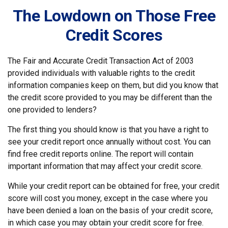
The Lowdown on Those Free
Credit Scores
The Fair and Accurate Credit Transaction Act of 2003
provided individuals with valuable rights to the credit
information companies keep on them, but did you know that
the credit score provided to you may be different than the
one provided to lenders?
The first thing you should know is that you have a right to
see your credit report once annually without cost. You can
find free credit reports online. The report will contain
important information that may affect your credit score.
While your credit report can be obtained for free, your credit
score will cost you money, except in the case where you
have been denied a loan on the basis of your credit score,
in which case you may obtain your credit score for free.