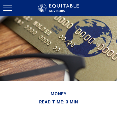
MONEY
READ TIME: 3 MIN