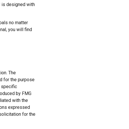
d is designed with
oals no matter
al, you will find
ion. The
ed for the purpose
 specific
 produced by FMG
liated with the
nions expressed
licitation for the