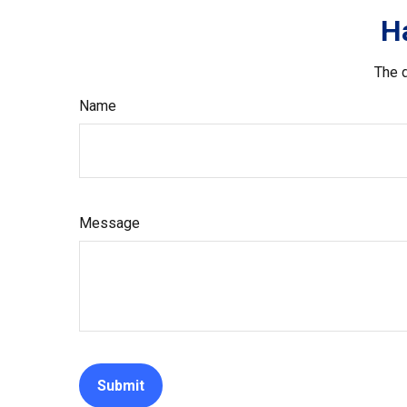
H
The d
Name
Message