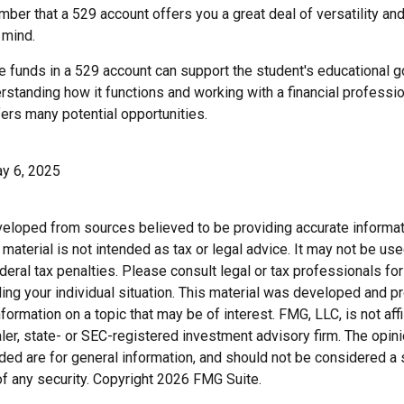
ber that a 529 account offers you a great deal of versatility an
 mind.
 funds in a 529 account can support the student's educational g
erstanding how it functions and working with a financial profession
fers many potential opportunities.
ay 6, 2025
veloped from sources believed to be providing accurate informat
s material is not intended as tax or legal advice. It may not be us
deral tax penalties. Please consult legal or tax professionals for
ding your individual situation. This material was developed and
nformation on a topic that may be of interest. FMG, LLC, is not affi
er, state- or SEC-registered investment advisory firm. The opi
ded are for general information, and should not be considered a so
f any security. Copyright
2026 FMG Suite.