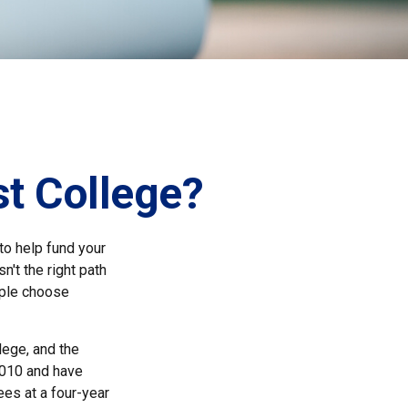
st College?
to help fund your
n't the right path
ople choose
lege, and the
2010 and have
ees at a four-year