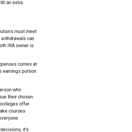
ith an extra
ibutions must meet
e withdrawals can
Roth IRA owner is
 expenses comes at
e earnings portion
 person who
rsue their chosen
 colleges offer
 take courses
 everyone.
decisions, it's