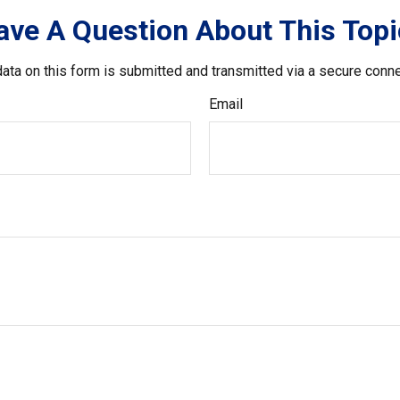
ave A Question About This Topi
ata on this form is submitted and transmitted via a secure conn
Email