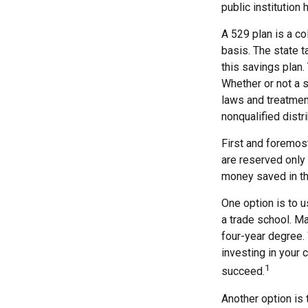
public institution 
A 529 plan is a co
basis. The state t
this savings plan.
Whether or not a s
laws and treatment
nonqualified distr
First and foremost
are reserved only 
money saved in th
One option is to u
a trade school. Ma
four-year degree. 
investing in your 
1
succeed.
Another option is