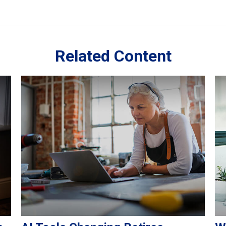
Related Content