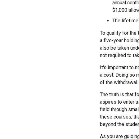
annual contr
$1,000 allow
The lifetime
To qualify for the
a five-year holdi
also be taken und
not required to t
It's important to 
a cost. Doing so m
of the withdrawal.
The truth is that
aspires to enter a
field through smal
these courses, th
beyond the student
As you are guiding