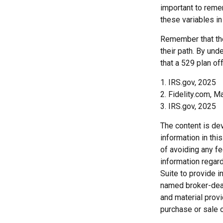
important to remem
these variables in
Remember that the
their path. By und
that a 529 plan of
1. IRS.gov, 2025
2. Fidelity.com, M
3. IRS.gov, 2025
The content is de
information in thi
of avoiding any fe
information regar
Suite to provide i
named broker-deal
and material provi
purchase or sale o