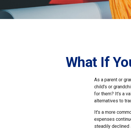
What If Yo
As a parent or gr
child's or grandch
for them? It's a 
alternatives to tra
It's a more common
expenses continue
steadily declined 