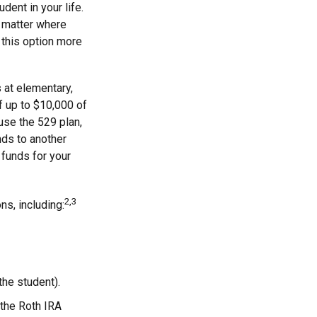
dent in your life.
o matter where
 this option more
 at elementary,
f up to $10,000 of
use the 529 plan,
nds to another
funds for your
2,3
s, including:
the student).
 the Roth IRA