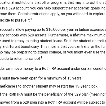
cational institutions that offer programs that may interest the stu
s in a 529 account, you can help support their academic goals, n
sue them. Certain restrictions apply, so you will need to explore
1
decide to pursue it.
accounts allow paying up to $10,000 per year in tuition expenses
ary schools with 529 assets. Furthermore, a lifetime maximum o
used to repay existing student loans. So if the student doesn't 
y a different beneficiary. This means that you can transfer the fu
 may be preparing to attend college, or you might even use the 
1
ecide to return to school.
der can move money to a Roth IRA account under certain condition
n must have been open for a minimum of 15 years.
eficiaries to another student may restart the 15-year clock.
 the Roth IRA must be the beneficiary of the 529 plan (meaning 
ved from a 529 plan into a Roth IRA account will be subject to