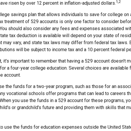
1,2
have risen by over 12 percent in inflation-adjusted dollars.
llege savings plan that allows individuals to save for college on
ax treatment of 529 accounts is only one factor to consider befo
 You should also consider any fees and expenses associated with 
tate tax deduction is available will depend on your state of resi
 may vary, and state tax laws may differ from federal tax laws. 
ibutions will be subject to income tax and a 10 percent federal pe
, it's important to remember that having a 529 account doesn't m
for a four-year college education. Several choices are available 
e account.
se the funds for a two-year program, such as those for an associ
ny vocational schools offer programs that can lead to careers tha
When you use the funds in a 529 account for these programs, you 
child's or grandchild's future and providing them with skills that 
 to use the funds for education expenses outside the United Sta