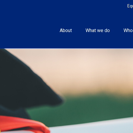
Eq
About
What we do
Who