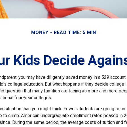
MONEY
READ TIME: 5 MIN
ur Kids Decide Again
andparent, you may have diligently saved money in a 529 account 
ild's college education. But what happens if they decide college is
valid question that many families are facing as more and more pe
ditional four-year colleges.
 situation than you might think. Fewer students are going to col
 to climb. American undergraduate enrollment rates peaked in 
since. During the same period, the average costs of tuition and f