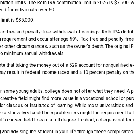
ibution limits. The Roth IRA contribution limit in 2026 is $7,500, w
ed for individuals over 50.
 limit is $35,000.
 tax-free and penalty-free withdrawal of earnings, Roth IRA distr
ng requirement and occur after age 59½. Tax-free and penalty-fre
er other circumstances, such as the owner's death. The original 
ake minimum annual withdrawals.
note that taking the money out of a 529 account for nonqualified
ay result in federal income taxes and a 10 percent penalty on th
 for some young adults, college does not offer what they need. A
 creative field might find more value in a vocational school or pu
ler classes or institutes of learning. While most universities and
e cost involved could be a problem, as might the requirement to
's chosen field to earn a full degree. In short, college is not for
 and advising the student in your life through these complicated 