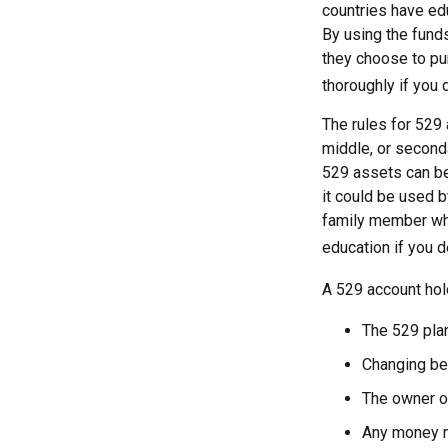
countries have edu
By using the fund
they choose to pur
thoroughly if you 
The rules for 529 
middle, or second
529 assets can be 
it could be used b
family member who
education if you d
A 529 account hol
The 529 pla
Changing ben
The owner of
Any money mo