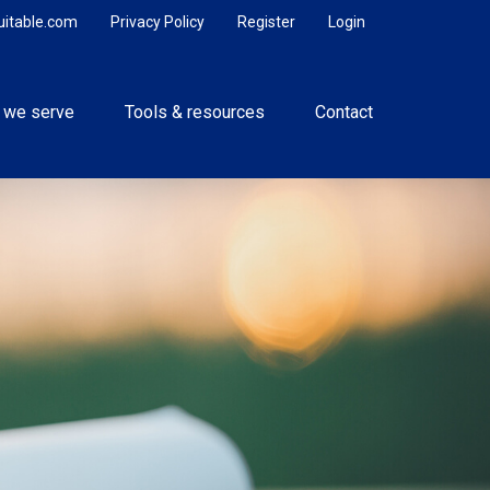
uitable.com
Privacy Policy
Register
Login
 we serve
Tools & resources
Contact