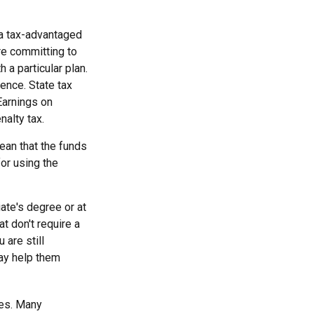
 a tax-advantaged
re committing to
a particular plan.
dence. State tax
Earnings on
nalty tax.
ean that the funds
for using the
ate's degree or at
t don't require a
are still
may help them
tes. Many