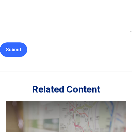
Related Content