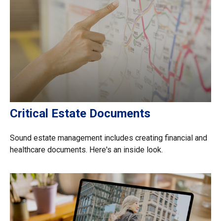
Critical Estate Documents
Sound estate management includes creating financial and
healthcare documents. Here's an inside look.