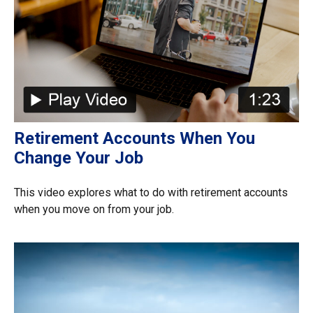
Retirement Accounts When You
Change Your Job
This video explores what to do with retirement accounts
when you move on from your job.