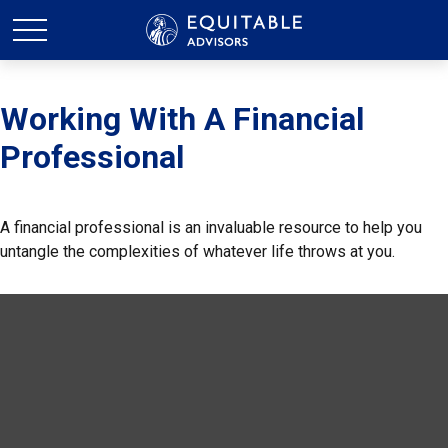
Working With A Financial
Professional
A financial professional is an invaluable resource to help you
untangle the complexities of whatever life throws at you.