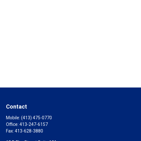
Contact
Mobile:
(413) 475-0770
Office:
413-247-6157
Fax:
413-628-3880