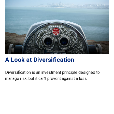
A Look at Diversification
Diversification is an investment principle designed to
manage risk, but it can't prevent against a loss.