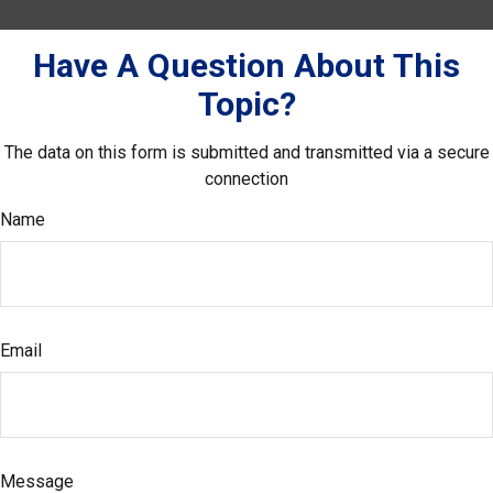
Have A Question About This
Topic?
The data on this form is submitted and transmitted via a secure
connection
Name
Email
Message