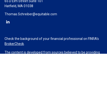
65 D Elm Street Suite 101
Hatfield,
MA
01038
Thomas.Schreiber@equitable.com
Check the background of your financial professional on FINRA's
BrokerCheck
.
The content is developed from sources believed to be providing
accurate information. The information in this material is not
intended as tax or legal advice. Please consult legal or tax
professionals for specific information regarding your individual
situation. Some of this material was developed and produced by
FMG Suite to provide information on a topic that may be of
interest. FMG Suite is not affiliated with the named
representative, broker - dealer, state - or SEC - registered
investment advisory firm. The opinions expressed and material
provided are for general information, and should not be
considered a solicitation for the purchase or sale of any security.